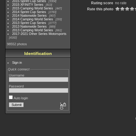
2015 Sprint Cup Series
3304
Rating score
no rate
2015 XFINITY Series
813
2015 Camping World Series
447
Rate this photo
2014 Sprint Cup Series
2783
2014 Nationwide Series
907
2014 Camping World Series
293
2013 Sprint Cup Series
2777
2013 Nationwide Series
889
2013 Camping World Series
661
2017-2021 Other Series Motorsports
4182
98552 photos
Identification
Sign in
Quick connect
Username
Password
Auto login