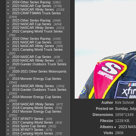
2024 Other Series Racing
1881
2023 NASCAR Cup Series
3730
2023 NASCAR Xfinity Series
2120
2023 CRAFTSMAN Truck Series
1369
2023 Other Series Racing
2048
2022 NASCAR Cup Series
4264
2022 NASCAR Xfinity Series
1513
2022 Camping World Truck Series
782
2022 Other Series Racing
1930
2021 NASCAR Cup Series
1222
2021 NASCAR Xfinity Series
589
2021 Camping World Truck Series
525
2020 NASCAR Cup Series
438
2020 NASCAR Xfinity Series
165
2020 Gander Outdoors Truck Series
153
2020-2021 Other Series Motorsports
507
2019 Monster Energy Cup Series
3940
2019 NASCAR Xfinity Series
1593
2019 Gander Outdoors Truck Series
1083
2018 Monster Energy Cup Series
2845
Author
Kirk Schroll
2018 NASCAR Xfinity Series
877
2018 Camping World Series
578
Posted on
Sunday, July
2017 Monster Energy Cup Series
Dimensions
1656*1349
2551
2017 XFINITY Series
935
Filesize
1228 KB
2017 Camping World Series
419
2016 Sprint Cup Series
2611
Albums
2023 NASC
2016 XFINITY Series
679
Visits
2806
2016 Camping World Series
370