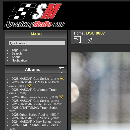
DSC 8807
Home
/
Menu
Tags
(234)
Search
About
Notification
Albums
2026 NASCAR Cup Series
7957
2026 NASCAR O'Reilly Auto Parts
Series
4994
2026 NASCAR Craftsman Truck
Series
2562
2026 Other Series Racing
2233
2025 NASCAR Cup Series
5703
2025 NASCAR Xfinity Series
2408
2025 CRAFTSMAN Truck Series
1615
2025 Other Series Racing
5524
2024 NASCAR Cup Series
4118
2024 NASCAR Xfinity Series
1562
2024 CRAFTSMAN Truck Series
1364