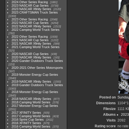
2024 Other Series Racing
1881
2023 NASCAR Cup Series
3730
2023 NASCAR Xfinity Series
2120
2023 CRAFTSMAN Truck Series
1369
2023 Other Series Racing
2048
2022 NASCAR Cup Series
4264
2022 NASCAR Xfinity Series
1513
2022 Camping World Truck Series
782
2022 Other Series Racing
1930
2021 NASCAR Cup Series
1222
2021 NASCAR Xfinity Series
589
2021 Camping World Truck Series
525
2020 NASCAR Cup Series
438
2020 NASCAR Xfinity Series
165
2020 Gander Outdoors Truck Series
153
2020-2021 Other Series Motorsports
507
2019 Monster Energy Cup Series
3940
2019 NASCAR Xfinity Series
1593
2019 Gander Outdoors Truck Series
1083
2018 Monster Energy Cup Series
2845
Posted on
Sunday,
2018 NASCAR Xfinity Series
877
2018 Camping World Series
578
Dimensions
1104*1
2017 Monster Energy Cup Series
Filesize
1111 K
2551
2017 XFINITY Series
935
Albums
2023
2017 Camping World Series
419
2016 Sprint Cup Series
2611
Visits
2092
2016 XFINITY Series
679
Rating score
no rate
2016 Camping World Series
370