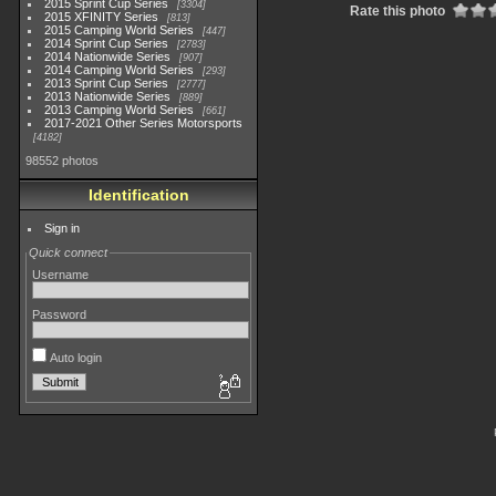
2015 Sprint Cup Series
3304
Rate this photo
2015 XFINITY Series
813
2015 Camping World Series
447
2014 Sprint Cup Series
2783
2014 Nationwide Series
907
2014 Camping World Series
293
2013 Sprint Cup Series
2777
2013 Nationwide Series
889
2013 Camping World Series
661
2017-2021 Other Series Motorsports
4182
98552 photos
Identification
Sign in
Quick connect
Username
Password
Auto login