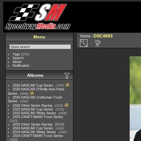
DSC4893
Home
/
Menu
Tags
(234)
Search
About
Notification
Albums
2026 NASCAR Cup Series
7957
2026 NASCAR O'Reilly Auto Parts
Series
4994
2026 NASCAR Craftsman Truck
Series
2562
2026 Other Series Racing
2233
2025 NASCAR Cup Series
5703
2025 NASCAR Xfinity Series
2408
2025 CRAFTSMAN Truck Series
1615
2025 Other Series Racing
5524
2024 NASCAR Cup Series
4118
2024 NASCAR Xfinity Series
1562
2024 CRAFTSMAN Truck Series
1364