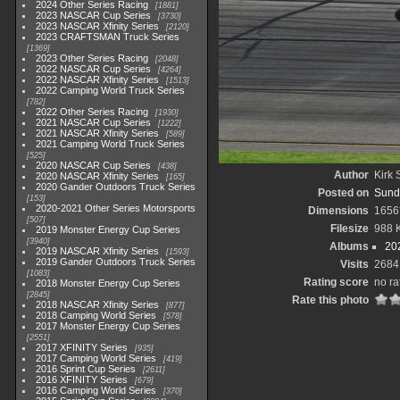
2024 Other Series Racing
1881
2023 NASCAR Cup Series
3730
2023 NASCAR Xfinity Series
2120
2023 CRAFTSMAN Truck Series
1369
2023 Other Series Racing
2048
2022 NASCAR Cup Series
4264
2022 NASCAR Xfinity Series
1513
2022 Camping World Truck Series
782
2022 Other Series Racing
1930
2021 NASCAR Cup Series
1222
2021 NASCAR Xfinity Series
589
2021 Camping World Truck Series
525
2020 NASCAR Cup Series
438
Author
Kirk 
2020 NASCAR Xfinity Series
165
2020 Gander Outdoors Truck Series
Posted on
Sunda
153
2020-2021 Other Series Motorsports
Dimensions
1656
507
Filesize
988 
2019 Monster Energy Cup Series
3940
Albums
20
2019 NASCAR Xfinity Series
1593
2019 Gander Outdoors Truck Series
Visits
2684
1083
Rating score
no ra
2018 Monster Energy Cup Series
2845
Rate this photo
2018 NASCAR Xfinity Series
877
2018 Camping World Series
578
2017 Monster Energy Cup Series
2551
2017 XFINITY Series
935
2017 Camping World Series
419
2016 Sprint Cup Series
2611
2016 XFINITY Series
679
2016 Camping World Series
370