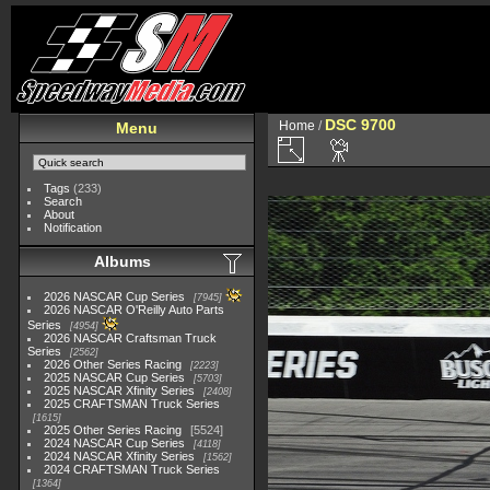
DSC 9700
Home
/
Menu
Tags
(233)
Search
About
Notification
Albums
2026 NASCAR Cup Series
7945
2026 NASCAR O'Reilly Auto Parts
Series
4954
2026 NASCAR Craftsman Truck
Series
2562
2026 Other Series Racing
2223
2025 NASCAR Cup Series
5703
2025 NASCAR Xfinity Series
2408
2025 CRAFTSMAN Truck Series
1615
2025 Other Series Racing
5524
2024 NASCAR Cup Series
4118
2024 NASCAR Xfinity Series
1562
2024 CRAFTSMAN Truck Series
1364