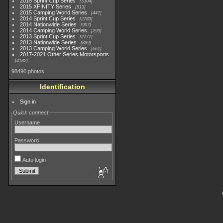
2015 Sprint Cup Series
3304
2015 XFINITY Series
813
2015 Camping World Series
447
2014 Sprint Cup Series
2783
2014 Nationwide Series
907
2014 Camping World Series
293
2013 Sprint Cup Series
2777
2013 Nationwide Series
889
2013 Camping World Series
661
2017-2021 Other Series Motorsports
4182
98490 photos
Identification
Sign in
Quick connect
Username
Password
Auto login