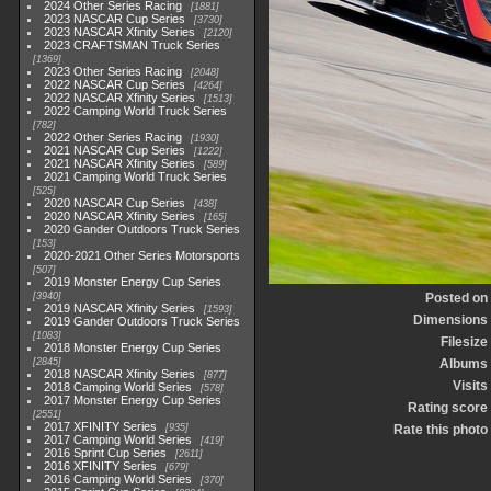
2024 Other Series Racing
1881
2023 NASCAR Cup Series
3730
2023 NASCAR Xfinity Series
2120
2023 CRAFTSMAN Truck Series
1369
2023 Other Series Racing
2048
2022 NASCAR Cup Series
4264
2022 NASCAR Xfinity Series
1513
2022 Camping World Truck Series
782
2022 Other Series Racing
1930
2021 NASCAR Cup Series
1222
2021 NASCAR Xfinity Series
589
2021 Camping World Truck Series
525
2020 NASCAR Cup Series
438
2020 NASCAR Xfinity Series
165
2020 Gander Outdoors Truck Series
153
2020-2021 Other Series Motorsports
507
2019 Monster Energy Cup Series
3940
Posted on
2019 NASCAR Xfinity Series
1593
Dimensions
2019 Gander Outdoors Truck Series
1083
Filesize
2018 Monster Energy Cup Series
2845
Albums
2018 NASCAR Xfinity Series
877
Visits
2018 Camping World Series
578
2017 Monster Energy Cup Series
Rating score
2551
2017 XFINITY Series
935
Rate this photo
2017 Camping World Series
419
2016 Sprint Cup Series
2611
2016 XFINITY Series
679
2016 Camping World Series
370