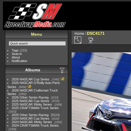
DSC4171
Home
/
Menu
Tags
(233)
Search
About
Notification
Albums
2026 NASCAR Cup Series
7945
2026 NASCAR O'Reilly Auto Parts
Series
4954
2026 NASCAR Craftsman Truck
Series
2562
2026 Other Series Racing
2223
2025 NASCAR Cup Series
5703
2025 NASCAR Xfinity Series
2408
2025 CRAFTSMAN Truck Series
1615
2025 Other Series Racing
5524
2024 NASCAR Cup Series
4118
2024 NASCAR Xfinity Series
1562
2024 CRAFTSMAN Truck Series
1364