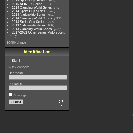
2015 Sprint Cup Series
3304
2015 XFINITY Series
813
2015 Camping World Series
447
2014 Sprint Cup Series
2783
2014 Nationwide Series
907
2014 Camping World Series
293
2013 Sprint Cup Series
2777
2013 Nationwide Series
889
2013 Camping World Series
661
2017-2021 Other Series Motorsports
4182
98490 photos
Identification
Sign in
Quick connect
Username
Password
Auto login