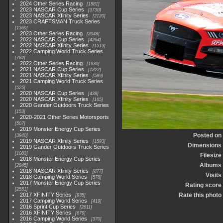
2024 Other Series Racing
1881
2023 NASCAR Cup Series
3730
2023 NASCAR Xfinity Series
2120
2023 CRAFTSMAN Truck Series
1369
2023 Other Series Racing
2048
2022 NASCAR Cup Series
4264
2022 NASCAR Xfinity Series
1513
2022 Camping World Truck Series
782
2022 Other Series Racing
1930
2021 NASCAR Cup Series
1222
2021 NASCAR Xfinity Series
589
2021 Camping World Truck Series
525
2020 NASCAR Cup Series
438
2020 NASCAR Xfinity Series
165
2020 Gander Outdoors Truck Series
153
2020-2021 Other Series Motorsports
507
2019 Monster Energy Cup Series
Posted on
3940
2019 NASCAR Xfinity Series
1593
Dimensions
2019 Gander Outdoors Truck Series
1083
Filesize
2018 Monster Energy Cup Series
Albums
2845
2018 NASCAR Xfinity Series
877
Visits
2018 Camping World Series
578
2017 Monster Energy Cup Series
Rating score
2551
2017 XFINITY Series
Rate this photo
935
2017 Camping World Series
419
2016 Sprint Cup Series
2611
2016 XFINITY Series
679
2016 Camping World Series
370