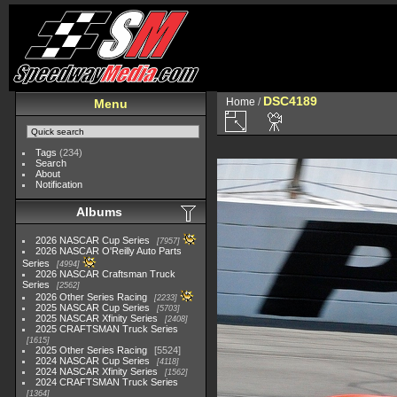
DSC4189
Home
/
Menu
Tags
(234)
Search
About
Notification
Albums
2026 NASCAR Cup Series
7957
2026 NASCAR O'Reilly Auto Parts
Series
4994
2026 NASCAR Craftsman Truck
Series
2562
2026 Other Series Racing
2233
2025 NASCAR Cup Series
5703
2025 NASCAR Xfinity Series
2408
2025 CRAFTSMAN Truck Series
1615
2025 Other Series Racing
5524
2024 NASCAR Cup Series
4118
2024 NASCAR Xfinity Series
1562
2024 CRAFTSMAN Truck Series
1364