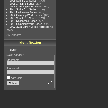
2015 Sprint Cup Series
3304
2015 XFINITY Series
813
2015 Camping World Series
447
2014 Sprint Cup Series
2783
2014 Nationwide Series
907
2014 Camping World Series
293
2013 Sprint Cup Series
2777
2013 Nationwide Series
889
2013 Camping World Series
661
2017-2021 Other Series Motorsports
4182
98552 photos
Identification
Sign in
Quick connect
Username
Password
Auto login