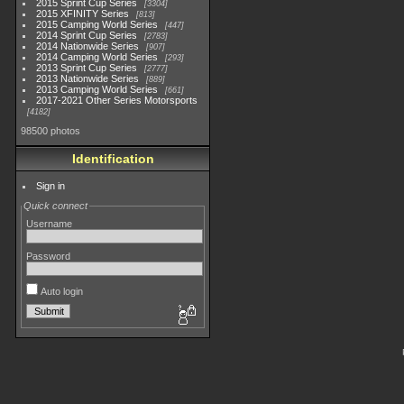
2015 Sprint Cup Series
3304
2015 XFINITY Series
813
2015 Camping World Series
447
2014 Sprint Cup Series
2783
2014 Nationwide Series
907
2014 Camping World Series
293
2013 Sprint Cup Series
2777
2013 Nationwide Series
889
2013 Camping World Series
661
2017-2021 Other Series Motorsports
4182
98500 photos
Identification
Sign in
Quick connect
Username
Password
Auto login