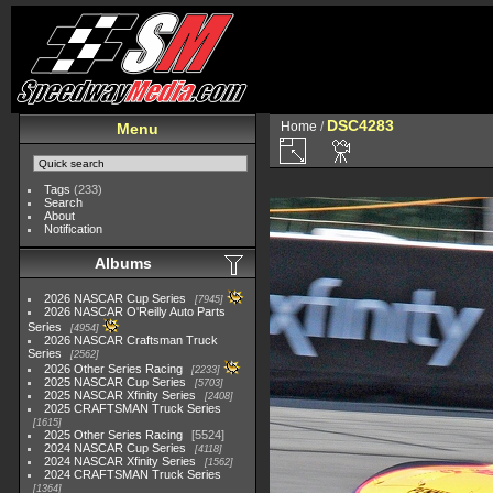
DSC4283
Home
/
Menu
Tags
(233)
Search
About
Notification
Albums
2026 NASCAR Cup Series
7945
2026 NASCAR O'Reilly Auto Parts
Series
4954
2026 NASCAR Craftsman Truck
Series
2562
2026 Other Series Racing
2233
2025 NASCAR Cup Series
5703
2025 NASCAR Xfinity Series
2408
2025 CRAFTSMAN Truck Series
1615
2025 Other Series Racing
5524
2024 NASCAR Cup Series
4118
2024 NASCAR Xfinity Series
1562
2024 CRAFTSMAN Truck Series
1364