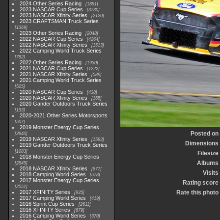
2024 Other Series Racing
1881
2023 NASCAR Cup Series
3730
2023 NASCAR Xfinity Series
2120
2023 CRAFTSMAN Truck Series
1369
2023 Other Series Racing
2048
2022 NASCAR Cup Series
4264
2022 NASCAR Xfinity Series
1513
2022 Camping World Truck Series
782
2022 Other Series Racing
1930
2021 NASCAR Cup Series
1222
2021 NASCAR Xfinity Series
589
2021 Camping World Truck Series
525
2020 NASCAR Cup Series
438
2020 NASCAR Xfinity Series
165
2020 Gander Outdoors Truck Series
153
2020-2021 Other Series Motorsports
507
2019 Monster Energy Cup Series
Posted on
3940
2019 NASCAR Xfinity Series
1593
Dimensions
2019 Gander Outdoors Truck Series
1083
Filesize
2018 Monster Energy Cup Series
Albums
2845
2018 NASCAR Xfinity Series
877
Visits
2018 Camping World Series
578
2017 Monster Energy Cup Series
Rating score
2551
2017 XFINITY Series
Rate this photo
935
2017 Camping World Series
419
2016 Sprint Cup Series
2611
2016 XFINITY Series
679
2016 Camping World Series
370