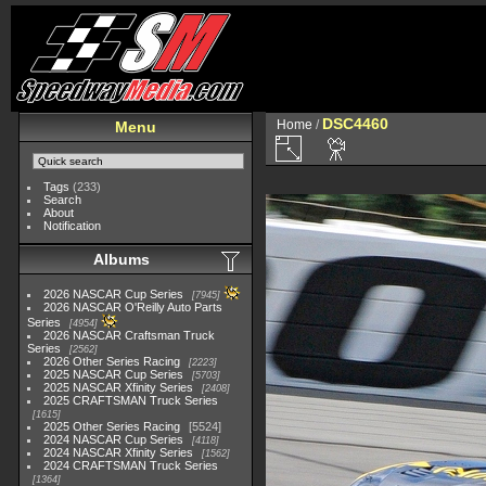
DSC4460
Home
/
Menu
Tags
(233)
Search
About
Notification
Albums
2026 NASCAR Cup Series
7945
2026 NASCAR O'Reilly Auto Parts
Series
4954
2026 NASCAR Craftsman Truck
Series
2562
2026 Other Series Racing
2223
2025 NASCAR Cup Series
5703
2025 NASCAR Xfinity Series
2408
2025 CRAFTSMAN Truck Series
1615
2025 Other Series Racing
5524
2024 NASCAR Cup Series
4118
2024 NASCAR Xfinity Series
1562
2024 CRAFTSMAN Truck Series
1364