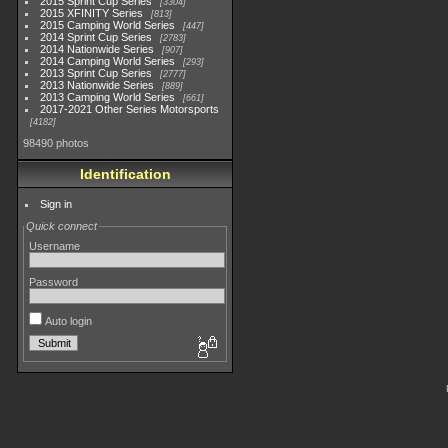
2015 Sprint Cup Series
3304
2015 XFINITY Series
813
2015 Camping World Series
447
2014 Sprint Cup Series
2783
2014 Nationwide Series
907
2014 Camping World Series
293
2013 Sprint Cup Series
2777
2013 Nationwide Series
889
2013 Camping World Series
661
2017-2021 Other Series Motorsports
4182
98490 photos
Identification
Sign in
Quick connect
Username
Password
Auto login