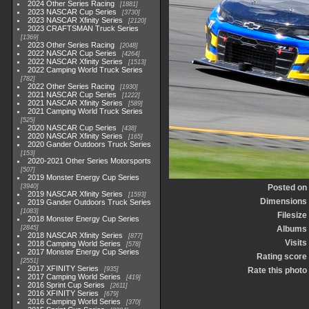
2024 Other Series Racing
1881
2023 NASCAR Cup Series
3730
2023 NASCAR Xfinity Series
2120
2023 CRAFTSMAN Truck Series
1369
2023 Other Series Racing
2048
2022 NASCAR Cup Series
4264
2022 NASCAR Xfinity Series
1513
2022 Camping World Truck Series
782
2022 Other Series Racing
1930
2021 NASCAR Cup Series
1222
2021 NASCAR Xfinity Series
589
2021 Camping World Truck Series
525
2020 NASCAR Cup Series
438
2020 NASCAR Xfinity Series
165
2020 Gander Outdoors Truck Series
153
2020-2021 Other Series Motorsports
507
2019 Monster Energy Cup Series
3940
Posted on
2019 NASCAR Xfinity Series
1593
Dimensions
2019 Gander Outdoors Truck Series
1083
Filesize
2018 Monster Energy Cup Series
2845
Albums
2018 NASCAR Xfinity Series
877
Visits
2018 Camping World Series
578
2017 Monster Energy Cup Series
Rating score
2551
2017 XFINITY Series
935
Rate this photo
2017 Camping World Series
419
2016 Sprint Cup Series
2611
2016 XFINITY Series
679
2016 Camping World Series
370