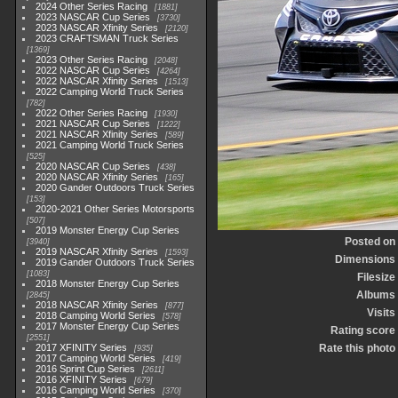
2024 Other Series Racing
1881
2023 NASCAR Cup Series
3730
2023 NASCAR Xfinity Series
2120
2023 CRAFTSMAN Truck Series
1369
2023 Other Series Racing
2048
2022 NASCAR Cup Series
4264
2022 NASCAR Xfinity Series
1513
2022 Camping World Truck Series
782
2022 Other Series Racing
1930
2021 NASCAR Cup Series
1222
2021 NASCAR Xfinity Series
589
2021 Camping World Truck Series
525
2020 NASCAR Cup Series
438
2020 NASCAR Xfinity Series
165
2020 Gander Outdoors Truck Series
153
2020-2021 Other Series Motorsports
507
2019 Monster Energy Cup Series
Posted on
3940
2019 NASCAR Xfinity Series
1593
Dimensions
2019 Gander Outdoors Truck Series
1083
Filesize
2018 Monster Energy Cup Series
Albums
2845
2018 NASCAR Xfinity Series
877
Visits
2018 Camping World Series
578
2017 Monster Energy Cup Series
Rating score
2551
2017 XFINITY Series
Rate this photo
935
2017 Camping World Series
419
2016 Sprint Cup Series
2611
2016 XFINITY Series
679
2016 Camping World Series
370