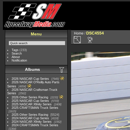
DSC4554
Home
/
Menu
Tags
(233)
Search
About
Notification
Albums
2026 NASCAR Cup Series
7945
2026 NASCAR O'Reilly Auto Parts
Series
4954
2026 NASCAR Craftsman Truck
Series
2562
2026 Other Series Racing
2233
2025 NASCAR Cup Series
5703
2025 NASCAR Xfinity Series
2408
2025 CRAFTSMAN Truck Series
1615
2025 Other Series Racing
5524
2024 NASCAR Cup Series
4118
2024 NASCAR Xfinity Series
1562
2024 CRAFTSMAN Truck Series
1364