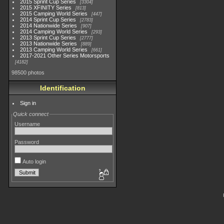
2015 Sprint Cup Series
3304
2015 XFINITY Series
813
2015 Camping World Series
447
2014 Sprint Cup Series
2783
2014 Nationwide Series
907
2014 Camping World Series
293
2013 Sprint Cup Series
2777
2013 Nationwide Series
889
2013 Camping World Series
661
2017-2021 Other Series Motorsports
4182
98500 photos
Identification
Sign in
Quick connect
Username
Password
Auto login