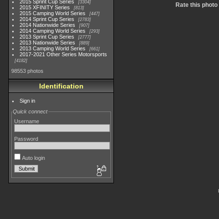
2015 Sprint Cup Series
3304
Rate this photo
2015 XFINITY Series
813
2015 Camping World Series
447
2014 Sprint Cup Series
2783
2014 Nationwide Series
907
2014 Camping World Series
293
2013 Sprint Cup Series
2777
2013 Nationwide Series
889
2013 Camping World Series
661
2017-2021 Other Series Motorsports
4182
98553 photos
Identification
Sign in
Quick connect
Username
Password
Auto login