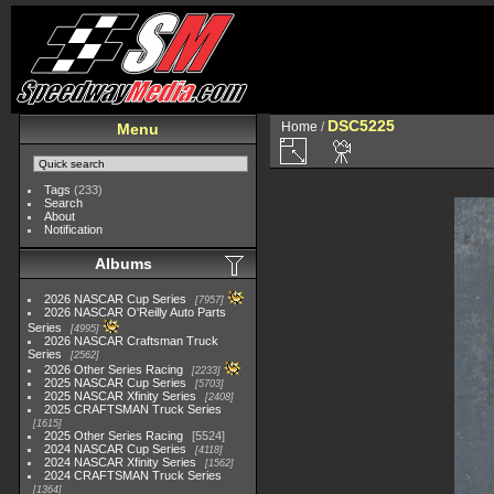
DSC5225
Home
/
Menu
Tags
(233)
Search
About
Notification
Albums
2026 NASCAR Cup Series
7957
2026 NASCAR O'Reilly Auto Parts
Series
4995
2026 NASCAR Craftsman Truck
Series
2562
2026 Other Series Racing
2233
2025 NASCAR Cup Series
5703
2025 NASCAR Xfinity Series
2408
2025 CRAFTSMAN Truck Series
1615
2025 Other Series Racing
5524
2024 NASCAR Cup Series
4118
2024 NASCAR Xfinity Series
1562
2024 CRAFTSMAN Truck Series
1364