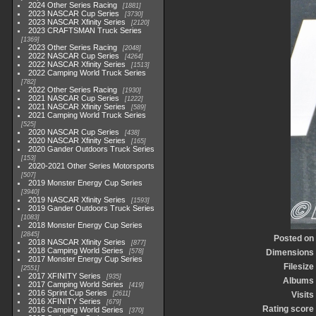
2024 Other Series Racing
1881
2023 NASCAR Cup Series
3730
2023 NASCAR Xfinity Series
2120
2023 CRAFTSMAN Truck Series
1369
2023 Other Series Racing
2048
2022 NASCAR Cup Series
4264
2022 NASCAR Xfinity Series
1513
2022 Camping World Truck Series
782
2022 Other Series Racing
1930
2021 NASCAR Cup Series
1222
2021 NASCAR Xfinity Series
589
2021 Camping World Truck Series
525
2020 NASCAR Cup Series
438
2020 NASCAR Xfinity Series
165
2020 Gander Outdoors Truck Series
153
2020-2021 Other Series Motorsports
507
2019 Monster Energy Cup Series
3940
2019 NASCAR Xfinity Series
1593
2019 Gander Outdoors Truck Series
1083
2018 Monster Energy Cup Series
2845
Posted on
2018 NASCAR Xfinity Series
877
2018 Camping World Series
578
Dimensions
2017 Monster Energy Cup Series
Filesize
2551
2017 XFINITY Series
935
Albums
2017 Camping World Series
419
2016 Sprint Cup Series
2611
Visits
2016 XFINITY Series
679
Rating score
2016 Camping World Series
370