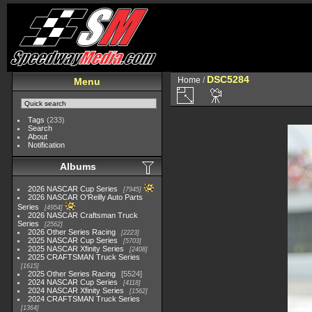
DSC5284
Home
/
Menu
Tags
(233)
Search
About
Notification
Albums
2026 NASCAR Cup Series
7945
2026 NASCAR O'Reilly Auto Parts
Series
4954
2026 NASCAR Craftsman Truck
Series
2562
2026 Other Series Racing
2223
2025 NASCAR Cup Series
5703
2025 NASCAR Xfinity Series
2408
2025 CRAFTSMAN Truck Series
1615
2025 Other Series Racing
5524
2024 NASCAR Cup Series
4118
2024 NASCAR Xfinity Series
1562
2024 CRAFTSMAN Truck Series
1364