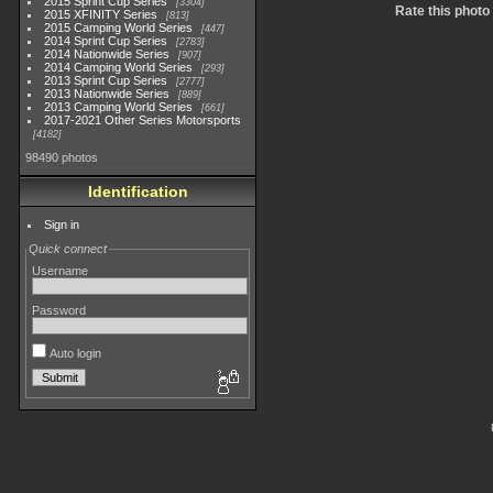
2015 Sprint Cup Series
3304
Rate this photo
2015 XFINITY Series
813
2015 Camping World Series
447
2014 Sprint Cup Series
2783
2014 Nationwide Series
907
2014 Camping World Series
293
2013 Sprint Cup Series
2777
2013 Nationwide Series
889
2013 Camping World Series
661
2017-2021 Other Series Motorsports
4182
98490 photos
Identification
Sign in
Quick connect
Username
Password
Auto login