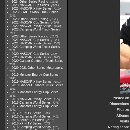
2024 Other Series Racing
1881
2023 NASCAR Cup Series
3730
2023 NASCAR Xfinity Series
2120
2023 CRAFTSMAN Truck Series
1369
2023 Other Series Racing
2048
2022 NASCAR Cup Series
4264
2022 NASCAR Xfinity Series
1513
2022 Camping World Truck Series
782
2022 Other Series Racing
1930
2021 NASCAR Cup Series
1222
2021 NASCAR Xfinity Series
589
2021 Camping World Truck Series
525
2020 NASCAR Cup Series
438
2020 NASCAR Xfinity Series
165
2020 Gander Outdoors Truck Series
153
2020-2021 Other Series Motorsports
507
2019 Monster Energy Cup Series
3940
2019 NASCAR Xfinity Series
1593
2019 Gander Outdoors Truck Series
1083
2018 Monster Energy Cup Series
2845
Posted on
2018 NASCAR Xfinity Series
877
2018 Camping World Series
578
Dimensions
2017 Monster Energy Cup Series
Filesize
2551
2017 XFINITY Series
935
Albums
2017 Camping World Series
419
2016 Sprint Cup Series
2611
Visits
2016 XFINITY Series
679
2016 Camping World Series
Rating score
370