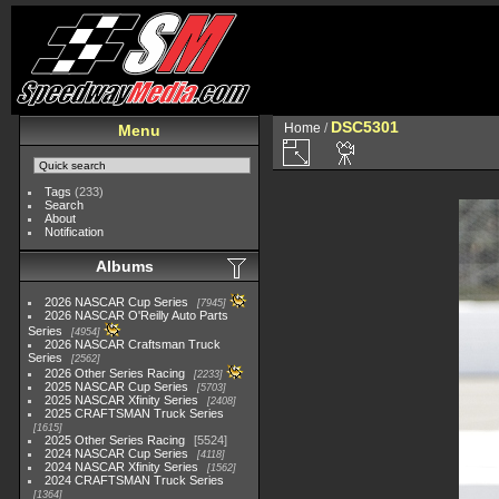
DSC5301
Home
/
Menu
Tags
(233)
Search
About
Notification
Albums
2026 NASCAR Cup Series
7945
2026 NASCAR O'Reilly Auto Parts
Series
4954
2026 NASCAR Craftsman Truck
Series
2562
2026 Other Series Racing
2233
2025 NASCAR Cup Series
5703
2025 NASCAR Xfinity Series
2408
2025 CRAFTSMAN Truck Series
1615
2025 Other Series Racing
5524
2024 NASCAR Cup Series
4118
2024 NASCAR Xfinity Series
1562
2024 CRAFTSMAN Truck Series
1364