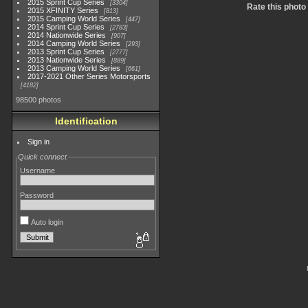
2015 Sprint Cup Series
3304
Rate this photo
2015 XFINITY Series
813
2015 Camping World Series
447
2014 Sprint Cup Series
2783
2014 Nationwide Series
907
2014 Camping World Series
293
2013 Sprint Cup Series
2777
2013 Nationwide Series
889
2013 Camping World Series
661
2017-2021 Other Series Motorsports
4182
98500 photos
Identification
Sign in
Quick connect
Username
Password
Auto login