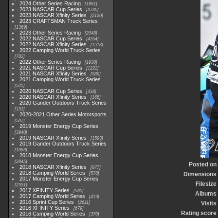
2024 Other Series Racing
1881
2023 NASCAR Cup Series
3730
2023 NASCAR Xfinity Series
2120
2023 CRAFTSMAN Truck Series
1369
2023 Other Series Racing
2048
2022 NASCAR Cup Series
4264
2022 NASCAR Xfinity Series
1513
2022 Camping World Truck Series
782
2022 Other Series Racing
1930
2021 NASCAR Cup Series
1222
2021 NASCAR Xfinity Series
589
2021 Camping World Truck Series
525
2020 NASCAR Cup Series
438
2020 NASCAR Xfinity Series
165
2020 Gander Outdoors Truck Series
153
2020-2021 Other Series Motorsports
507
2019 Monster Energy Cup Series
3940
2019 NASCAR Xfinity Series
1593
2019 Gander Outdoors Truck Series
1083
2018 Monster Energy Cup Series
2845
Posted on
2018 NASCAR Xfinity Series
877
2018 Camping World Series
578
Dimensions
2017 Monster Energy Cup Series
Filesize
2551
2017 XFINITY Series
935
Albums
2017 Camping World Series
419
2016 Sprint Cup Series
2611
Visits
2016 XFINITY Series
679
Rating score
2016 Camping World Series
370