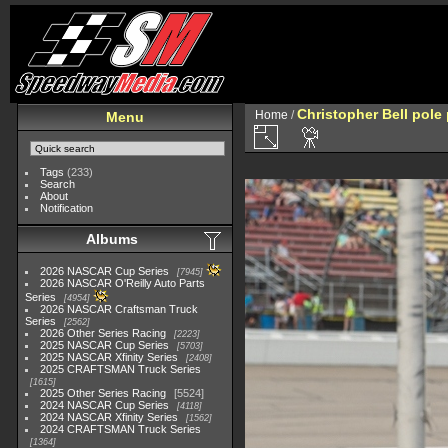
Christopher Bell pole
Home
/
Menu
Tags
(233)
Search
About
Notification
Albums
2026 NASCAR Cup Series
7945
2026 NASCAR O'Reilly Auto Parts
Series
4954
2026 NASCAR Craftsman Truck
Series
2562
2026 Other Series Racing
2223
2025 NASCAR Cup Series
5703
2025 NASCAR Xfinity Series
2408
2025 CRAFTSMAN Truck Series
1615
2025 Other Series Racing
5524
2024 NASCAR Cup Series
4118
2024 NASCAR Xfinity Series
1562
2024 CRAFTSMAN Truck Series
1364