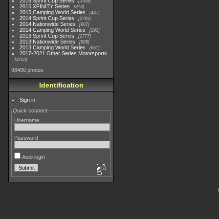
2015 Sprint Cup Series
3304
2015 XFINITY Series
813
2015 Camping World Series
447
2014 Sprint Cup Series
2783
2014 Nationwide Series
907
2014 Camping World Series
293
2013 Sprint Cup Series
2777
2013 Nationwide Series
889
2013 Camping World Series
661
2017-2021 Other Series Motorsports
4182
98490 photos
Identification
Sign in
Quick connect
Username
Password
Auto login