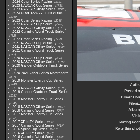
2024 Other Series Racing
1881
2023 NASCAR Cup Series
3730
2023 NASCAR Xfinity Series
2120
2023 CRAFTSMAN Truck Series
1369
2023 Other Series Racing
2048
2022 NASCAR Cup Series
4264
2022 NASCAR Xfinity Series
1513
2022 Camping World Truck Series
782
2022 Other Series Racing
1930
2021 NASCAR Cup Series
1222
2021 NASCAR Xfinity Series
589
2021 Camping World Truck Series
525
2020 NASCAR Cup Series
438
2020 NASCAR Xfinity Series
165
2020 Gander Outdoors Truck Series
153
2020-2021 Other Series Motorsports
507
2019 Monster Energy Cup Series
Autho
3940
2019 NASCAR Xfinity Series
1593
Posted 
2019 Gander Outdoors Truck Series
1083
Dimension
2018 Monster Energy Cup Series
Filesi
2845
2018 NASCAR Xfinity Series
877
Album
2018 Camping World Series
578
2017 Monster Energy Cup Series
Visi
2551
2017 XFINITY Series
Rating sco
935
2017 Camping World Series
419
Rate this pho
2016 Sprint Cup Series
2611
2016 XFINITY Series
679
2016 Camping World Series
370