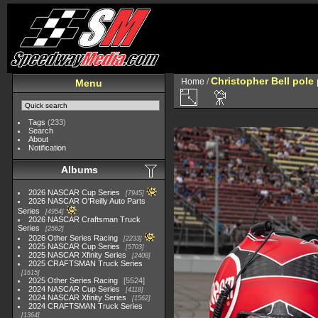
Christopher Bell pole
Home
/
Menu
Tags
(233)
Search
About
Notification
Albums
2026 NASCAR Cup Series
7945
2026 NASCAR O'Reilly Auto Parts
Series
4954
2026 NASCAR Craftsman Truck
Series
2562
2026 Other Series Racing
2233
2025 NASCAR Cup Series
5703
2025 NASCAR Xfinity Series
2408
2025 CRAFTSMAN Truck Series
1615
2025 Other Series Racing
5524
2024 NASCAR Cup Series
4118
2024 NASCAR Xfinity Series
1562
2024 CRAFTSMAN Truck Series
1364