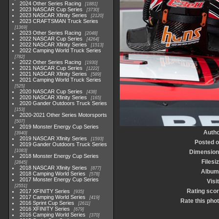
2024 Other Series Racing
1881
2023 NASCAR Cup Series
3730
2023 NASCAR Xfinity Series
2120
2023 CRAFTSMAN Truck Series
1369
2023 Other Series Racing
2048
2022 NASCAR Cup Series
4264
2022 NASCAR Xfinity Series
1513
2022 Camping World Truck Series
782
2022 Other Series Racing
1930
2021 NASCAR Cup Series
1222
2021 NASCAR Xfinity Series
589
2021 Camping World Truck Series
525
2020 NASCAR Cup Series
438
2020 NASCAR Xfinity Series
165
2020 Gander Outdoors Truck Series
153
2020-2021 Other Series Motorsports
507
2019 Monster Energy Cup Series
Autho
3940
2019 NASCAR Xfinity Series
1593
Posted 
2019 Gander Outdoors Truck Series
1083
Dimension
2018 Monster Energy Cup Series
Filesi
2845
2018 NASCAR Xfinity Series
877
Album
2018 Camping World Series
578
2017 Monster Energy Cup Series
Visi
2551
Rating sco
2017 XFINITY Series
935
2017 Camping World Series
419
Rate this pho
2016 Sprint Cup Series
2611
2016 XFINITY Series
679
2016 Camping World Series
370