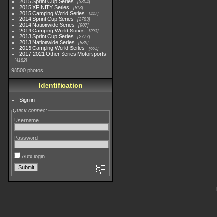
2015 Sprint Cup Series
3304
2015 XFINITY Series
813
2015 Camping World Series
447
2014 Sprint Cup Series
2783
2014 Nationwide Series
907
2014 Camping World Series
293
2013 Sprint Cup Series
2777
2013 Nationwide Series
889
2013 Camping World Series
661
2017-2021 Other Series Motorsports
4182
98500 photos
Identification
Sign in
Quick connect
Username
Password
Auto login