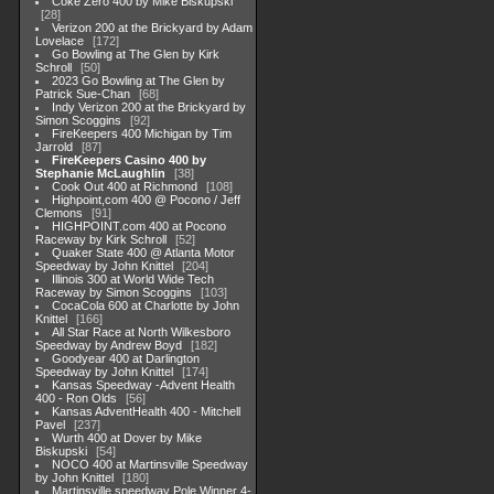
Coke Zero 400 by Mike Biskupski
28
Verizon 200 at the Brickyard by Adam
Lovelace
172
Go Bowling at The Glen by Kirk
Schroll
50
2023 Go Bowling at The Glen by
Patrick Sue-Chan
68
Indy Verizon 200 at the Brickyard by
Simon Scoggins
92
FireKeepers 400 Michigan by Tim
Jarrold
87
FireKeepers Casino 400 by
Stephanie McLaughlin
38
Cook Out 400 at Richmond
108
Highpoint,com 400 @ Pocono / Jeff
Clemons
91
HIGHPOINT.com 400 at Pocono
Raceway by Kirk Schroll
52
Quaker State 400 @ Atlanta Motor
Speedway by John Knittel
204
Illinois 300 at World Wide Tech
Raceway by Simon Scoggins
103
CocaCola 600 at Charlotte by John
Knittel
166
All Star Race at North Wilkesboro
Speedway by Andrew Boyd
182
Goodyear 400 at Darlington
Speedway by John Knittel
174
Kansas Speedway -Advent Health
400 - Ron Olds
56
Kansas AdventHealth 400 - Mitchell
Pavel
237
Wurth 400 at Dover by Mike
Biskupski
54
NOCO 400 at Martinsville Speedway
by John Knittel
180
Martinsville speedway Pole Winner 4-