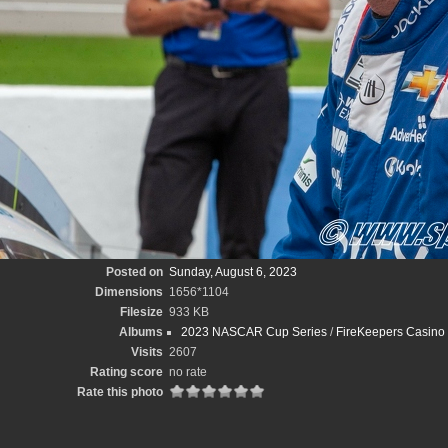
Posted on
Sunday, August 6, 2023
Dimensions
1656*1104
Filesize
933 KB
Albums
2023 NASCAR Cup Series
/
FireKeepers Casino
Visits
2607
Rating score
no rate
Rate this photo