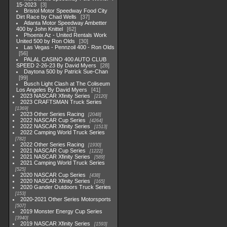
15-2023
3
Bristol Motor Speedway Food City
Dirt Race by Chad Wells
37
Atlanta Motor Speedway Ambetter
400 by John Knittel
62
Phoenix Az - United Rentals Work
United 500 by Ron Olds
30
Las Vegas - Pennzoil 400 - Ron Olds
56
PALAL CASINO 400 AUTO CLUB
SPEED 2-26-23 By David Myers
28
Daytona 500 by Patrick Sue-Chan
99
Busch Light Clash at The Coliseum
Los Angeles By David Myers
41
2023 NASCAR Xfinity Series
2120
2023 CRAFTSMAN Truck Series
1369
2023 Other Series Racing
2048
2022 NASCAR Cup Series
4264
2022 NASCAR Xfinity Series
1513
2022 Camping World Truck Series
782
2022 Other Series Racing
1930
2021 NASCAR Cup Series
1222
2021 NASCAR Xfinity Series
589
2021 Camping World Truck Series
525
2020 NASCAR Cup Series
438
2020 NASCAR Xfinity Series
165
2020 Gander Outdoors Truck Series
153
2020-2021 Other Series Motorsports
507
2019 Monster Energy Cup Series
3940
2019 NASCAR Xfinity Series
1593