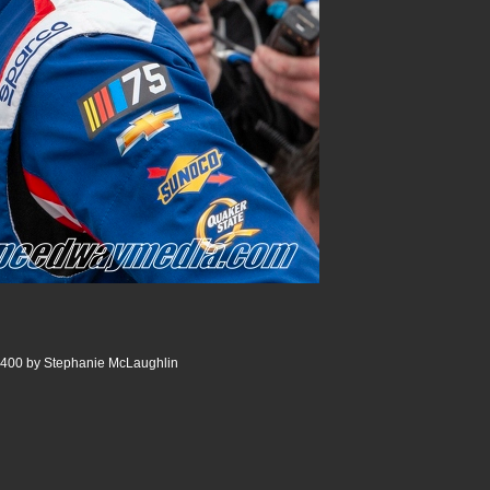
 400 by Stephanie McLaughlin