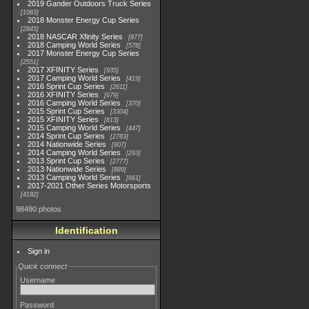
2019 Gander Outdoors Truck Series
1083
2018 Monster Energy Cup Series
2845
2018 NASCAR Xfinity Series
877
2018 Camping World Series
578
2017 Monster Energy Cup Series
2551
2017 XFINITY Series
935
2017 Camping World Series
419
2016 Sprint Cup Series
2611
2016 XFINITY Series
679
2016 Camping World Series
370
2015 Sprint Cup Series
3304
2015 XFINITY Series
813
2015 Camping World Series
447
2014 Sprint Cup Series
2783
2014 Nationwide Series
907
2014 Camping World Series
293
2013 Sprint Cup Series
2777
2013 Nationwide Series
889
2013 Camping World Series
661
2017-2021 Other Series Motorsports
4182
98490 photos
Identification
Sign in
Quick connect
Username
Password