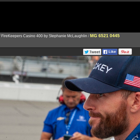
MG 6521 0445
/
FireKeepers Casino 400 by Stephanie McLaughlin
/