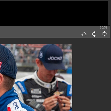
26/38