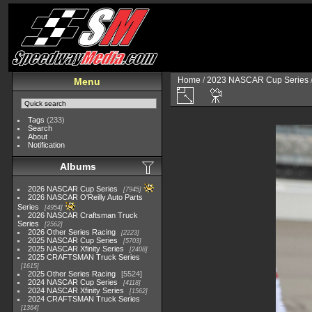
Home
/
2023 NASCAR Cup Series
Menu
Tags
(233)
Search
About
Notification
Albums
2026 NASCAR Cup Series
7945
2026 NASCAR O'Reilly Auto Parts
Series
4954
2026 NASCAR Craftsman Truck
Series
2562
2026 Other Series Racing
2223
2025 NASCAR Cup Series
5703
2025 NASCAR Xfinity Series
2408
2025 CRAFTSMAN Truck Series
1615
2025 Other Series Racing
5524
2024 NASCAR Cup Series
4118
2024 NASCAR Xfinity Series
1562
2024 CRAFTSMAN Truck Series
1364