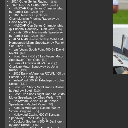
2024 Other Series Racing
1881
2023 NASCAR Cup Series
3730
NASCAR Cup Series Championship
by Patrick Sue-Chan
44
2023 Nascar Cup Series
Championship Phoenix Raceway by
David Myers
36
NASCAR Cup Series Championship
@ Phoenix Raceway - Ron Olds
25
Xfinity 500 at Martinsville Speedway
by Patrick Sue-Chan
59
4EVER 400 Presented by Mobil 1 at
Homestead-Miami Speedway by Patrick
Sue-Chan
70
Las Vegas South Point 400 By David
Myers
60
South Point 400 @ Las Vegas Motor
Speedway - Ron Olds
32
Bank of America ROVAL 400 @
Charlotte Motor Speedway by John
Knittel
199
2023 Bank of America ROVAL 400 by
Patrick Sue-Chan
71
YellaWood 500 @ Talladega by John
Knittel
131
Bass Pro Shops Night Race / Bristol
by Andrew Boyd
110
Bass Pro Shops Night Race at Bristol
Motor Speedway by Chad Wells
37
Hollywood Casino 400at Kansas
Speedway - Mitchell Pavel
40
Kansas Hollywood Casino 400 by
Simon Scoggins
95
Hollywood Casino 400 @ Kansas
Speedway - Ron Olds
77
Cookout Southern 500 @ Darlington
by John Knittel
146