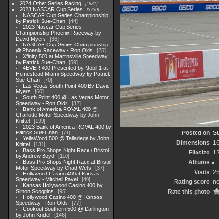
2024 Other Series Racing
1881
2023 NASCAR Cup Series
3730
NASCAR Cup Series Championship
by Patrick Sue-Chan
44
2023 Nascar Cup Series
Championship Phoenix Raceway by
David Myers
36
NASCAR Cup Series Championship
@ Phoenix Raceway - Ron Olds
25
Xfinity 500 at Martinsville Speedway
by Patrick Sue-Chan
59
4EVER 400 Presented by Mobil 1 at
Homestead-Miami Speedway by Patrick
Sue-Chan
70
Las Vegas South Point 400 By David
Myers
60
South Point 400 @ Las Vegas Motor
Speedway - Ron Olds
32
Bank of America ROVAL 400 @
Charlotte Motor Speedway by John
Knittel
199
2023 Bank of America ROVAL 400 by
Patrick Sue-Chan
71
Posted on
Su
YellaWood 500 @ Talladega by John
Dimensions
1
Knittel
131
Bass Pro Shops Night Race / Bristol
Filesize
1
by Andrew Boyd
110
Bass Pro Shops Night Race at Bristol
Albums
Motor Speedway by Chad Wells
37
Visits
2
Hollywood Casino 400at Kansas
Speedway - Mitchell Pavel
40
Rating score
no
Kansas Hollywood Casino 400 by
Simon Scoggins
95
Rate this photo
Hollywood Casino 400 @ Kansas
Speedway - Ron Olds
77
Cookout Southern 500 @ Darlington
by John Knittel
146