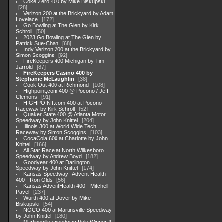
Coke Zero 400 by Mike Biskupski
28
Verizon 200 at the Brickyard by Adam
Lovelace
172
Go Bowling at The Glen by Kirk
Schroll
50
2023 Go Bowling at The Glen by
Patrick Sue-Chan
68
Indy Verizon 200 at the Brickyard by
Simon Scoggins
92
FireKeepers 400 Michigan by Tim
Jarrold
87
FireKeepers Casino 400 by
Stephanie McLaughlin
38
Cook Out 400 at Richmond
108
Highpoint,com 400 @ Pocono / Jeff
Clemons
91
HIGHPOINT.com 400 at Pocono
Raceway by Kirk Schroll
52
Quaker State 400 @ Atlanta Motor
Speedway by John Knittel
204
Illinois 300 at World Wide Tech
Raceway by Simon Scoggins
103
CocaCola 600 at Charlotte by John
Knittel
166
All Star Race at North Wilkesboro
Speedway by Andrew Boyd
182
Goodyear 400 at Darlington
Speedway by John Knittel
174
Kansas Speedway -Advent Health
400 - Ron Olds
56
Kansas AdventHealth 400 - Mitchell
Pavel
237
Wurth 400 at Dover by Mike
Biskupski
54
NOCO 400 at Martinsville Speedway
by John Knittel
180
Martinsville speedway Pole Winner 4-