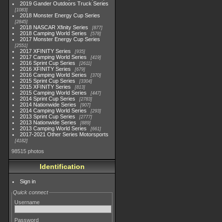
2019 Gander Outdoors Truck Series
1083
2018 Monster Energy Cup Series
2845
2018 NASCAR Xfinity Series
877
2018 Camping World Series
578
2017 Monster Energy Cup Series
2551
2017 XFINITY Series
935
2017 Camping World Series
419
2016 Sprint Cup Series
2611
2016 XFINITY Series
679
2016 Camping World Series
370
2015 Sprint Cup Series
3304
2015 XFINITY Series
813
2015 Camping World Series
447
2014 Sprint Cup Series
2783
2014 Nationwide Series
907
2014 Camping World Series
293
2013 Sprint Cup Series
2777
2013 Nationwide Series
889
2013 Camping World Series
661
2017-2021 Other Series Motorsports
4182
98515 photos
Identification
Sign in
Quick connect
Username
Password