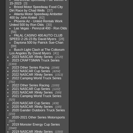
15-2023
3
Bristol Motor Speedway Food City
Dirt Race by Chad Wells
37
Atlanta Motor Speedway Ambetter
400 by John Knittel
62
Phoenix Az - United Rentals Work
United 500 by Ron Olds
30
Las Vegas - Pennzoil 400 - Ron Olds
56
PALAL CASINO 400 AUTO CLUB
SPEED 2-26-23 By David Myers
28
Daytona 500 by Patrick Sue-Chan
99
Busch Light Clash at The Coliseum
Los Angeles By David Myers
41
2023 NASCAR Xfinity Series
2120
2023 CRAFTSMAN Truck Series
1369
2023 Other Series Racing
2048
2022 NASCAR Cup Series
4264
2022 NASCAR Xfinity Series
1513
2022 Camping World Truck Series
782
2022 Other Series Racing
1930
2021 NASCAR Cup Series
1222
2021 NASCAR Xfinity Series
589
2021 Camping World Truck Series
525
2020 NASCAR Cup Series
438
2020 NASCAR Xfinity Series
165
2020 Gander Outdoors Truck Series
153
2020-2021 Other Series Motorsports
507
2019 Monster Energy Cup Series
3940
2019 NASCAR Xfinity Series
1593