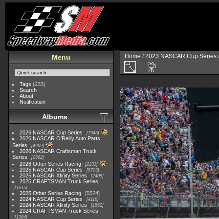
Home
/
2023 NASCAR Cup Series
Menu
Tags
(233)
Search
About
Notification
Albums
2026 NASCAR Cup Series
7945
2026 NASCAR O'Reilly Auto Parts
Series
4969
2026 NASCAR Craftsman Truck
Series
2562
2026 Other Series Racing
2233
2025 NASCAR Cup Series
5703
2025 NASCAR Xfinity Series
2408
2025 CRAFTSMAN Truck Series
1615
2025 Other Series Racing
5524
2024 NASCAR Cup Series
4118
2024 NASCAR Xfinity Series
1562
2024 CRAFTSMAN Truck Series
1364