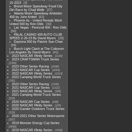
15-2023
3
Bristol Motor Speedway Food City
Dirt Race by Chad Wells
37
Atlanta Motor Speedway Ambetter
400 by John Knittel
62
Phoenix Az - United Rentals Work
United 500 by Ron Olds
30
Las Vegas - Pennzoil 400 - Ron Olds
56
PALAL CASINO 400 AUTO CLUB
SPEED 2-26-23 By David Myers
28
Daytona 500 by Patrick Sue-Chan
99
Busch Light Clash at The Coliseum
Los Angeles By David Myers
41
2023 NASCAR Xfinity Series
2120
2023 CRAFTSMAN Truck Series
1369
2023 Other Series Racing
2048
2022 NASCAR Cup Series
4264
2022 NASCAR Xfinity Series
1513
2022 Camping World Truck Series
782
2022 Other Series Racing
1930
2021 NASCAR Cup Series
1222
2021 NASCAR Xfinity Series
589
2021 Camping World Truck Series
525
2020 NASCAR Cup Series
438
2020 NASCAR Xfinity Series
165
2020 Gander Outdoors Truck Series
153
2020-2021 Other Series Motorsports
507
2019 Monster Energy Cup Series
3940
2019 NASCAR Xfinity Series
1593