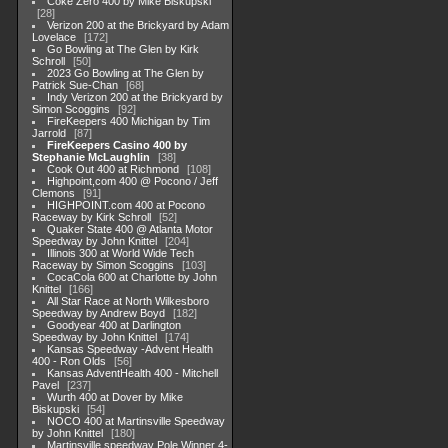
Coke Zero 400 by Mike Biskupski
28
Verizon 200 at the Brickyard by Adam
Lovelace
172
Go Bowling at The Glen by Kirk
Schroll
50
2023 Go Bowling at The Glen by
Patrick Sue-Chan
68
Indy Verizon 200 at the Brickyard by
Simon Scoggins
92
FireKeepers 400 Michigan by Tim
Jarrold
87
FireKeepers Casino 400 by
Stephanie McLaughlin
38
Cook Out 400 at Richmond
108
Highpoint,com 400 @ Pocono / Jeff
Clemons
91
HIGHPOINT.com 400 at Pocono
Raceway by Kirk Schroll
52
Quaker State 400 @ Atlanta Motor
Speedway by John Knittel
204
Illinois 300 at World Wide Tech
Raceway by Simon Scoggins
103
CocaCola 600 at Charlotte by John
Knittel
166
All Star Race at North Wilkesboro
Speedway by Andrew Boyd
182
Goodyear 400 at Darlington
Speedway by John Knittel
174
Kansas Speedway -Advent Health
400 - Ron Olds
56
Kansas AdventHealth 400 - Mitchell
Pavel
237
Wurth 400 at Dover by Mike
Biskupski
54
NOCO 400 at Martinsville Speedway
by John Knittel
180
Martinsville speedway Pole Winner 4-