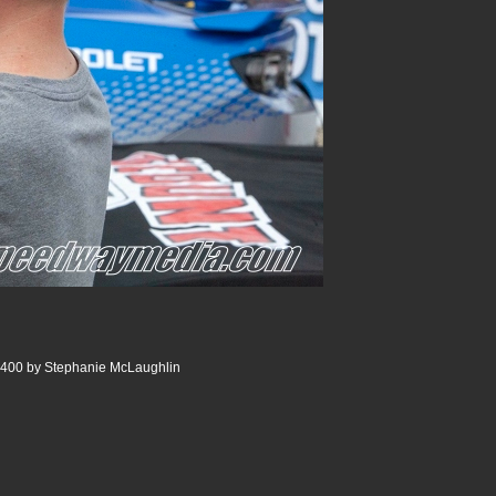
 400 by Stephanie McLaughlin