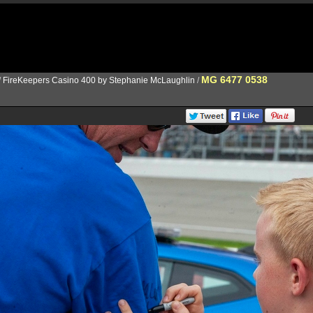
MG 6477 0538
/
FireKeepers Casino 400 by Stephanie McLaughlin
/