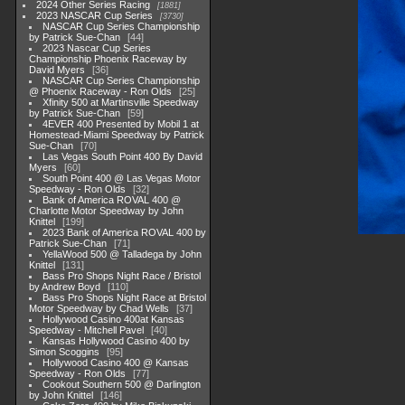
2024 Other Series Racing
1881
2023 NASCAR Cup Series
3730
NASCAR Cup Series Championship
by Patrick Sue-Chan
44
2023 Nascar Cup Series
Championship Phoenix Raceway by
David Myers
36
NASCAR Cup Series Championship
@ Phoenix Raceway - Ron Olds
25
Xfinity 500 at Martinsville Speedway
by Patrick Sue-Chan
59
4EVER 400 Presented by Mobil 1 at
Homestead-Miami Speedway by Patrick
Sue-Chan
70
Las Vegas South Point 400 By David
Myers
60
South Point 400 @ Las Vegas Motor
Speedway - Ron Olds
32
Bank of America ROVAL 400 @
Charlotte Motor Speedway by John
Knittel
199
2023 Bank of America ROVAL 400 by
Patrick Sue-Chan
71
YellaWood 500 @ Talladega by John
Knittel
131
Bass Pro Shops Night Race / Bristol
by Andrew Boyd
110
Bass Pro Shops Night Race at Bristol
Motor Speedway by Chad Wells
37
Hollywood Casino 400at Kansas
Speedway - Mitchell Pavel
40
Kansas Hollywood Casino 400 by
Simon Scoggins
95
Hollywood Casino 400 @ Kansas
Speedway - Ron Olds
77
Cookout Southern 500 @ Darlington
by John Knittel
146