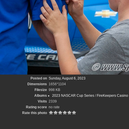
Posted on
Sunday, August 6, 2023
Dimensions
1656*1104
Filesize
998 KB
Albums
2023 NASCAR Cup Series
/
FireKeepers Casino
Visits
2339
Rating score
no rate
Rate this photo