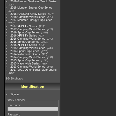
2019 Gander Outdoors Truck Series
1083
2018 Monster Energy Cup Series
2845
2018 NASCAR Xfinity Series
877
2018 Camping World Series
578
2017 Monster Energy Cup Series
2551
2017 XFINITY Series
935
2017 Camping World Series
419
2016 Sprint Cup Series
2611
2016 XFINITY Series
679
2016 Camping World Series
370
2015 Sprint Cup Series
3304
2015 XFINITY Series
813
2015 Camping World Series
447
2014 Sprint Cup Series
2783
2014 Nationwide Series
907
2014 Camping World Series
293
2013 Sprint Cup Series
2777
2013 Nationwide Series
889
2013 Camping World Series
661
2017-2021 Other Series Motorsports
4182
98490 photos
Identification
Sign in
Quick connect
Username
Password