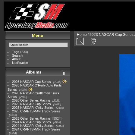
Home
/
2023 NASCAR Cup Series
Menu
Tags
(233)
Search
About
Notification
Albums
2026 NASCAR Cup Series
7945
2026 NASCAR O'Reilly Auto Parts
Series
4954
2026 NASCAR Craftsman Truck
Series
2562
2026 Other Series Racing
2223
2025 NASCAR Cup Series
5703
2025 NASCAR Xfinity Series
2408
2025 CRAFTSMAN Truck Series
1615
2025 Other Series Racing
5524
2024 NASCAR Cup Series
4118
2024 NASCAR Xfinity Series
1562
2024 CRAFTSMAN Truck Series
1364