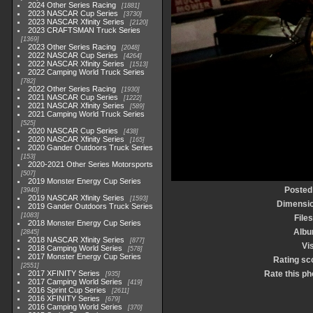
2024 Other Series Racing
1881
2023 NASCAR Cup Series
3730
2023 NASCAR Xfinity Series
2120
2023 CRAFTSMAN Truck Series
1369
2023 Other Series Racing
2048
2022 NASCAR Cup Series
4264
2022 NASCAR Xfinity Series
1513
2022 Camping World Truck Series
782
2022 Other Series Racing
1930
2021 NASCAR Cup Series
1222
2021 NASCAR Xfinity Series
589
2021 Camping World Truck Series
525
2020 NASCAR Cup Series
438
2020 NASCAR Xfinity Series
165
2020 Gander Outdoors Truck Series
153
2020-2021 Other Series Motorsports
507
2019 Monster Energy Cup Series
Posted
3940
2019 NASCAR Xfinity Series
1593
Dimensi
2019 Gander Outdoors Truck Series
1083
Files
2018 Monster Energy Cup Series
Alb
2845
2018 NASCAR Xfinity Series
877
Vis
2018 Camping World Series
578
2017 Monster Energy Cup Series
Rating sc
2551
2017 XFINITY Series
Rate this ph
935
2017 Camping World Series
419
2016 Sprint Cup Series
2611
2016 XFINITY Series
679
2016 Camping World Series
370