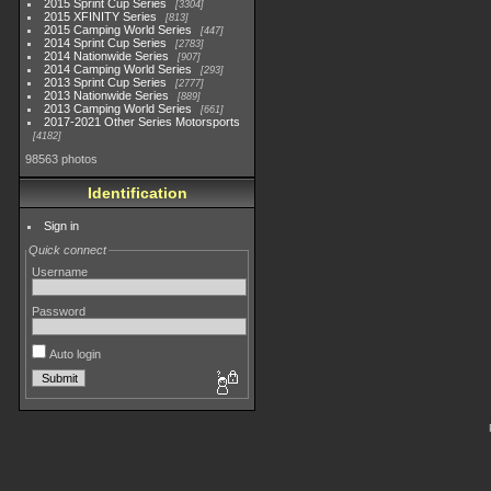
2015 Sprint Cup Series
3304
2015 XFINITY Series
813
2015 Camping World Series
447
2014 Sprint Cup Series
2783
2014 Nationwide Series
907
2014 Camping World Series
293
2013 Sprint Cup Series
2777
2013 Nationwide Series
889
2013 Camping World Series
661
2017-2021 Other Series Motorsports
4182
98563 photos
Identification
Sign in
Quick connect
Username
Password
Auto login