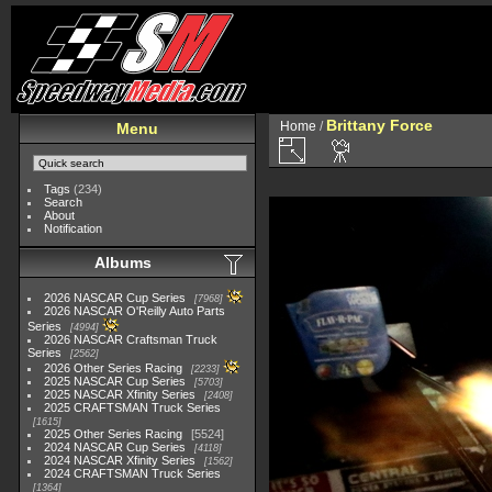
Brittany Force
Home
/
Menu
Tags
(234)
Search
About
Notification
Albums
2026 NASCAR Cup Series
7968
2026 NASCAR O'Reilly Auto Parts
Series
4994
2026 NASCAR Craftsman Truck
Series
2562
2026 Other Series Racing
2233
2025 NASCAR Cup Series
5703
2025 NASCAR Xfinity Series
2408
2025 CRAFTSMAN Truck Series
1615
2025 Other Series Racing
5524
2024 NASCAR Cup Series
4118
2024 NASCAR Xfinity Series
1562
2024 CRAFTSMAN Truck Series
1364