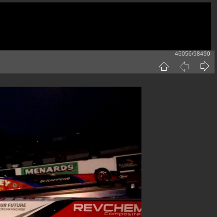
46056/98490