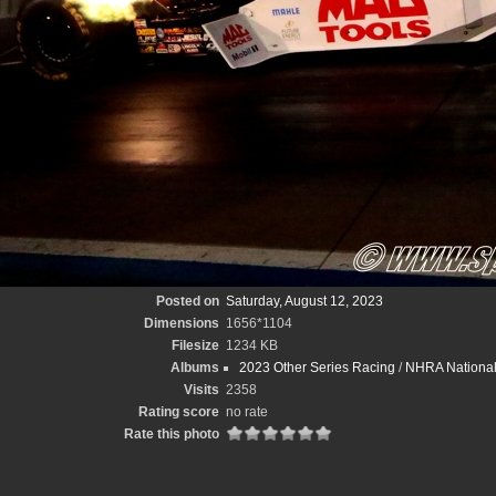
Posted on
Saturday, August 12, 2023
Dimensions
1656*1104
Filesize
1234 KB
Albums
2023 Other Series Racing
/
NHRA National
Visits
2358
Rating score
no rate
Rate this photo