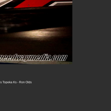
s Topeka Ks - Ron Olds