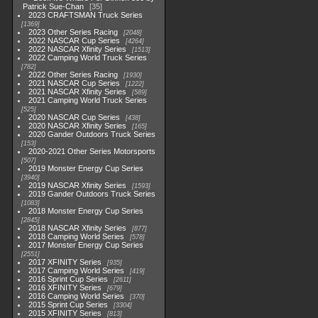
Patrick Sue-Chan
35
2023 CRAFTSMAN Truck Series
1369
2023 Other Series Racing
2048
2022 NASCAR Cup Series
4264
2022 NASCAR Xfinity Series
1513
2022 Camping World Truck Series
782
2022 Other Series Racing
1930
2021 NASCAR Cup Series
1222
2021 NASCAR Xfinity Series
589
2021 Camping World Truck Series
525
2020 NASCAR Cup Series
438
2020 NASCAR Xfinity Series
165
2020 Gander Outdoors Truck Series
153
2020-2021 Other Series Motorsports
507
2019 Monster Energy Cup Series
3940
2019 NASCAR Xfinity Series
1593
2019 Gander Outdoors Truck Series
1083
2018 Monster Energy Cup Series
2845
2018 NASCAR Xfinity Series
877
2018 Camping World Series
578
2017 Monster Energy Cup Series
2551
2017 XFINITY Series
935
2017 Camping World Series
419
2016 Sprint Cup Series
2611
2016 XFINITY Series
679
2016 Camping World Series
370
2015 Sprint Cup Series
3304
2015 XFINITY Series
813