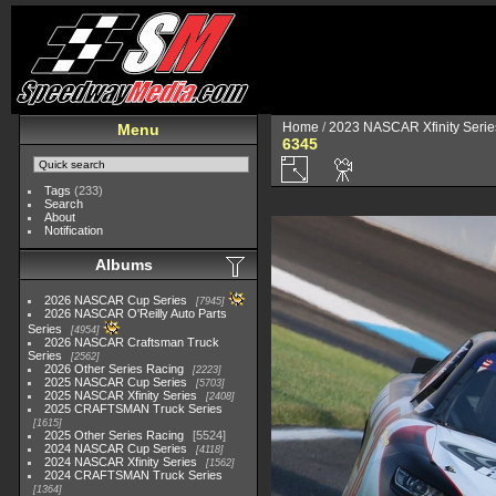
Home
/
2023 NASCAR Xfinity Serie
Menu
6345
Tags
(233)
Search
About
Notification
Albums
2026 NASCAR Cup Series
7945
2026 NASCAR O'Reilly Auto Parts
Series
4954
2026 NASCAR Craftsman Truck
Series
2562
2026 Other Series Racing
2223
2025 NASCAR Cup Series
5703
2025 NASCAR Xfinity Series
2408
2025 CRAFTSMAN Truck Series
1615
2025 Other Series Racing
5524
2024 NASCAR Cup Series
4118
2024 NASCAR Xfinity Series
1562
2024 CRAFTSMAN Truck Series
1364