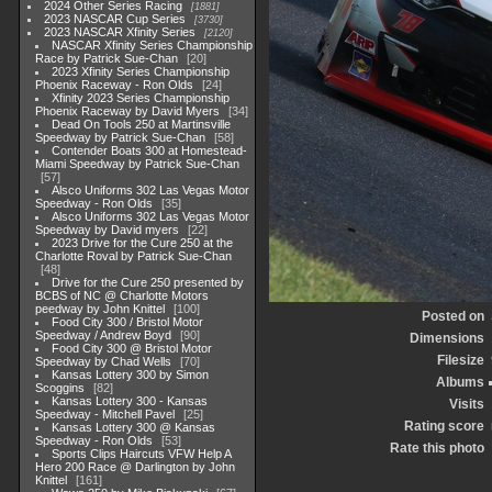
2024 Other Series Racing
1881
2023 NASCAR Cup Series
3730
2023 NASCAR Xfinity Series
2120
NASCAR Xfinity Series Championship
Race by Patrick Sue-Chan
20
2023 Xfinity Series Championship
Phoenix Raceway - Ron Olds
24
Xfinity 2023 Series Championship
Phoenix Raceway by David Myers
34
Dead On Tools 250 at Martinsville
Speedway by Patrick Sue-Chan
58
Contender Boats 300 at Homestead-
Miami Speedway by Patrick Sue-Chan
57
Alsco Uniforms 302 Las Vegas Motor
Speedway - Ron Olds
35
Alsco Uniforms 302 Las Vegas Motor
Speedway by David myers
22
2023 Drive for the Cure 250 at the
Charlotte Roval by Patrick Sue-Chan
48
Drive for the Cure 250 presented by
BCBS of NC @ Charlotte Motors
peedway by John Knittel
100
Posted on
Food City 300 / Bristol Motor
Speedway / Andrew Boyd
90
Dimensions
Food City 300 @ Bristol Motor
Filesize
Speedway by Chad Wells
70
Kansas Lottery 300 by Simon
Albums
Scoggins
82
Kansas Lottery 300 - Kansas
Visits
Speedway - Mitchell Pavel
25
Rating score
Kansas Lottery 300 @ Kansas
Speedway - Ron Olds
53
Rate this photo
Sports Clips Haircuts VFW Help A
Hero 200 Race @ Darlington by John
Knittel
161