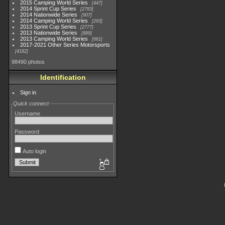
2015 Camping World Series
447
2014 Sprint Cup Series
2783
2014 Nationwide Series
907
2014 Camping World Series
293
2013 Sprint Cup Series
2777
2013 Nationwide Series
889
2013 Camping World Series
661
2017-2021 Other Series Motorsports
4182
98490 photos
Identification
Sign in
Quick connect
Username
Password
Auto login