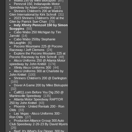
Wawa 250 by Mike Biskupski
67
Pennzoil 150, Indianapolis Motor
Speedway by Adam Lovelace
117
Shriners Children's 200 at Watkins
Glen International by Kirk Schroll
31
2023 Shriners Children's 200 at the
Glen by Patrick Sue-Chan
70
Indy Xfinity Pennzoil 150 by Simon
Scoggins
50
Cabo Wabo 250 Michigan by Tim
Jarrold
14
Cabo Wabo 250by Stephanie
McLaughlin
6
Pocono Mountains 225 @ Pocono
Raceway / Jeff Clemons
24
Explore the Pocono Moutains 225 at
Pocono Raceway by Kirk Schroll
48
Alsco Uniforms 250 @ Atlanta Motor
speedway by John Knittel
174
Xfinity Alsco Uniforms 300
44
Alsco Uniforms 300 at Charlotte by
John Knittel
100
Shriners Children's 200 @ Darlington
165
Dover A Game 200 by Mike Biskupski
32
Call811.com Before You Dig 250 @
Martinsville Speedway
135
Atlanta Motor Speedway RAPTOR
250 by John Knittel
43
Phoenix - United Rentals 200 - Ron
Olds
33
Las Vegas - Alsco Uniforms 300 -
Ron Olds
27
Production Alliance Group 300 Auto
Club Speedway 2-26-23 By David Myers
26
Beef. It's What's For Dinner. 300 by