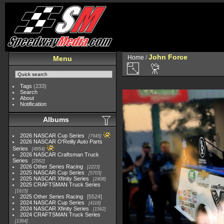
John Force
Home
/
Menu
Tags
(233)
Search
About
Notification
Albums
2026 NASCAR Cup Series
7945
2026 NASCAR O'Reilly Auto Parts
Series
4954
2026 NASCAR Craftsman Truck
Series
2562
2026 Other Series Racing
2223
2025 NASCAR Cup Series
5703
2025 NASCAR Xfinity Series
2408
2025 CRAFTSMAN Truck Series
1615
2025 Other Series Racing
5524
2024 NASCAR Cup Series
4118
2024 NASCAR Xfinity Series
1562
2024 CRAFTSMAN Truck Series
1364