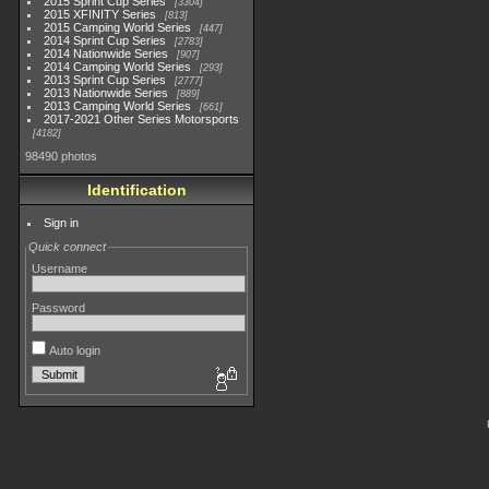
2015 Sprint Cup Series
3304
2015 XFINITY Series
813
2015 Camping World Series
447
2014 Sprint Cup Series
2783
2014 Nationwide Series
907
2014 Camping World Series
293
2013 Sprint Cup Series
2777
2013 Nationwide Series
889
2013 Camping World Series
661
2017-2021 Other Series Motorsports
4182
98490 photos
Identification
Sign in
Quick connect
Username
Password
Auto login