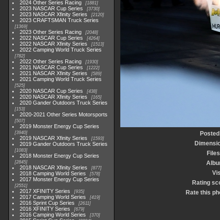
2024 Other Series Racing
1881
2023 NASCAR Cup Series
3730
2023 NASCAR Xfinity Series
2120
2023 CRAFTSMAN Truck Series
1369
2023 Other Series Racing
2048
2022 NASCAR Cup Series
4264
2022 NASCAR Xfinity Series
1513
2022 Camping World Truck Series
782
2022 Other Series Racing
1930
2021 NASCAR Cup Series
1222
2021 NASCAR Xfinity Series
589
2021 Camping World Truck Series
525
2020 NASCAR Cup Series
438
2020 NASCAR Xfinity Series
165
2020 Gander Outdoors Truck Series
153
2020-2021 Other Series Motorsports
507
2019 Monster Energy Cup Series
3940
Posted
2019 NASCAR Xfinity Series
1593
Dimensi
2019 Gander Outdoors Truck Series
1083
Files
2018 Monster Energy Cup Series
2845
Alb
2018 NASCAR Xfinity Series
877
Vis
2018 Camping World Series
578
2017 Monster Energy Cup Series
Rating sc
2551
2017 XFINITY Series
935
Rate this ph
2017 Camping World Series
419
2016 Sprint Cup Series
2611
2016 XFINITY Series
679
2016 Camping World Series
370