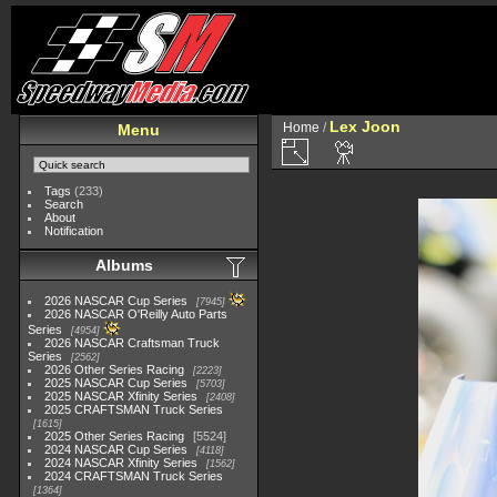
Lex Joon
Home
/
Menu
Tags
(233)
Search
About
Notification
Albums
2026 NASCAR Cup Series
7945
2026 NASCAR O'Reilly Auto Parts
Series
4954
2026 NASCAR Craftsman Truck
Series
2562
2026 Other Series Racing
2223
2025 NASCAR Cup Series
5703
2025 NASCAR Xfinity Series
2408
2025 CRAFTSMAN Truck Series
1615
2025 Other Series Racing
5524
2024 NASCAR Cup Series
4118
2024 NASCAR Xfinity Series
1562
2024 CRAFTSMAN Truck Series
1364