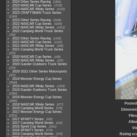
2024 Other Series Racing
1881
2023 NASCAR Cup Series
3730
2023 NASCAR Xfinity Series
2120
2023 CRAFTSMAN Truck Series
1369
2023 Other Series Racing
2048
2022 NASCAR Cup Series
4264
2022 NASCAR Xfinity Series
1513
2022 Camping World Truck Series
782
2022 Other Series Racing
1930
2021 NASCAR Cup Series
1222
2021 NASCAR Xfinity Series
589
2021 Camping World Truck Series
525
2020 NASCAR Cup Series
438
2020 NASCAR Xfinity Series
165
2020 Gander Outdoors Truck Series
153
2020-2021 Other Series Motorsports
507
2019 Monster Energy Cup Series
3940
2019 NASCAR Xfinity Series
1593
2019 Gander Outdoors Truck Series
1083
2018 Monster Energy Cup Series
2845
Posted
2018 NASCAR Xfinity Series
877
2018 Camping World Series
578
Dimensi
2017 Monster Energy Cup Series
Files
2551
2017 XFINITY Series
935
Alb
2017 Camping World Series
419
2016 Sprint Cup Series
2611
Vis
2016 XFINITY Series
679
2016 Camping World Series
Rating sc
370