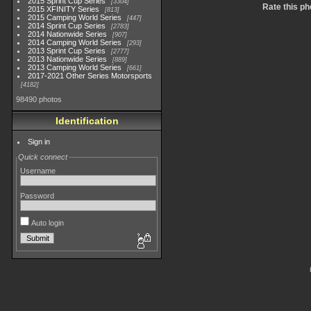
2015 Sprint Cup Series
3304
Rate this ph
2015 XFINITY Series
813
2015 Camping World Series
447
2014 Sprint Cup Series
2783
2014 Nationwide Series
907
2014 Camping World Series
293
2013 Sprint Cup Series
2777
2013 Nationwide Series
889
2013 Camping World Series
661
2017-2021 Other Series Motorsports
4182
98490 photos
Identification
Sign in
Quick connect
Username
Password
Auto login