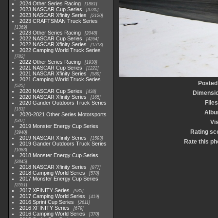
2024 Other Series Racing
1881
2023 NASCAR Cup Series
3730
2023 NASCAR Xfinity Series
2120
2023 CRAFTSMAN Truck Series
1369
2023 Other Series Racing
2048
2022 NASCAR Cup Series
4264
2022 NASCAR Xfinity Series
1513
2022 Camping World Truck Series
782
2022 Other Series Racing
1930
2021 NASCAR Cup Series
1222
2021 NASCAR Xfinity Series
589
2021 Camping World Truck Series
Posted
525
2020 NASCAR Cup Series
438
Dimensi
2020 NASCAR Xfinity Series
165
Files
2020 Gander Outdoors Truck Series
153
Alb
2020-2021 Other Series Motorsports
507
Vis
2019 Monster Energy Cup Series
Rating sc
3940
2019 NASCAR Xfinity Series
1593
Rate this ph
2019 Gander Outdoors Truck Series
1083
2018 Monster Energy Cup Series
2845
2018 NASCAR Xfinity Series
877
2018 Camping World Series
578
2017 Monster Energy Cup Series
2551
2017 XFINITY Series
935
2017 Camping World Series
419
2016 Sprint Cup Series
2611
2016 XFINITY Series
679
2016 Camping World Series
370