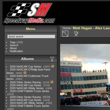
Matt Hagan - Alex Lau
Home
/
Menu
Tags
(233)
Search
About
Notification
Albums
2026 NASCAR Cup Series
7957
2026 NASCAR O'Reilly Auto Parts
Series
4995
2026 NASCAR Craftsman Truck
Series
2562
2026 Other Series Racing
2233
2025 NASCAR Cup Series
5703
2025 NASCAR Xfinity Series
2408
2025 CRAFTSMAN Truck Series
1615
2025 Other Series Racing
5524
2024 NASCAR Cup Series
4118
2024 NASCAR Xfinity Series
1562
2024 CRAFTSMAN Truck Series
1364