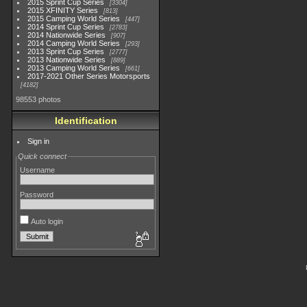
2015 Sprint Cup Series
3304
2015 XFINITY Series
813
2015 Camping World Series
447
2014 Sprint Cup Series
2783
2014 Nationwide Series
907
2014 Camping World Series
293
2013 Sprint Cup Series
2777
2013 Nationwide Series
889
2013 Camping World Series
661
2017-2021 Other Series Motorsports
4182
98553 photos
Identification
Sign in
Quick connect
Username
Password
Auto login