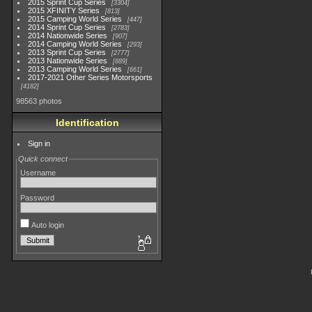
2015 Sprint Cup Series
3304
2015 XFINITY Series
813
2015 Camping World Series
447
2014 Sprint Cup Series
2783
2014 Nationwide Series
907
2014 Camping World Series
293
2013 Sprint Cup Series
2777
2013 Nationwide Series
889
2013 Camping World Series
661
2017-2021 Other Series Motorsports
4182
98563 photos
Identification
Sign in
Quick connect
Username
Password
Auto login