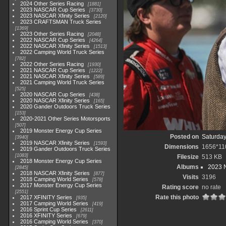
2024 Other Series Racing
1881
2023 NASCAR Cup Series
3730
2023 NASCAR Xfinity Series
2120
2023 CRAFTSMAN Truck Series
1369
2023 Other Series Racing
2048
2022 NASCAR Cup Series
4264
2022 NASCAR Xfinity Series
1513
2022 Camping World Truck Series
782
2022 Other Series Racing
1930
2021 NASCAR Cup Series
1222
2021 NASCAR Xfinity Series
589
2021 Camping World Truck Series
525
2020 NASCAR Cup Series
438
2020 NASCAR Xfinity Series
165
2020 Gander Outdoors Truck Series
153
2020-2021 Other Series Motorsports
507
2019 Monster Energy Cup Series
Posted on
Saturday
3940
2019 NASCAR Xfinity Series
1593
Dimensions
1656*11
2019 Gander Outdoors Truck Series
1083
Filesize
513 KB
2018 Monster Energy Cup Series
Albums
2023 N
2845
2018 NASCAR Xfinity Series
877
Visits
3196
2018 Camping World Series
578
2017 Monster Energy Cup Series
Rating score
no rate
2551
Rate this photo
2017 XFINITY Series
935
2017 Camping World Series
419
2016 Sprint Cup Series
2611
2016 XFINITY Series
679
2016 Camping World Series
370