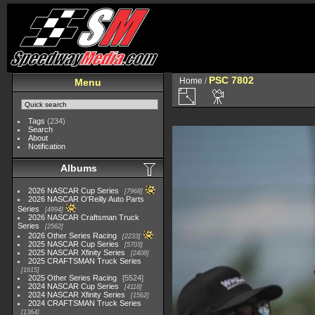
PSC 7802
Home
/
Menu
Tags
(234)
Search
About
Notification
Albums
2026 NASCAR Cup Series
7968
2026 NASCAR O'Reilly Auto Parts
Series
4994
2026 NASCAR Craftsman Truck
Series
2562
2026 Other Series Racing
2233
2025 NASCAR Cup Series
5703
2025 NASCAR Xfinity Series
2408
2025 CRAFTSMAN Truck Series
1615
2025 Other Series Racing
5524
2024 NASCAR Cup Series
4118
2024 NASCAR Xfinity Series
1562
2024 CRAFTSMAN Truck Series
1364