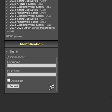
2015 Sprint Cup Series
3304
2015 XFINITY Series
813
2015 Camping World Series
447
2014 Sprint Cup Series
2783
2014 Nationwide Series
907
2014 Camping World Series
293
2013 Sprint Cup Series
2777
2013 Nationwide Series
889
2013 Camping World Series
661
2017-2021 Other Series Motorsports
4182
98500 photos
Identification
Sign in
Quick connect
Username
Password
Auto login