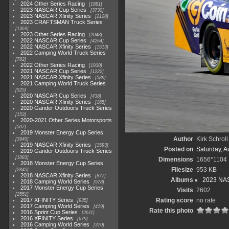
2024 Other Series Racing
1881
2023 NASCAR Cup Series
3730
2023 NASCAR Xfinity Series
2120
2023 CRAFTSMAN Truck Series
1369
2023 Other Series Racing
2048
2022 NASCAR Cup Series
4264
2022 NASCAR Xfinity Series
1513
2022 Camping World Truck Series
782
2022 Other Series Racing
1930
2021 NASCAR Cup Series
1222
2021 NASCAR Xfinity Series
589
2021 Camping World Truck Series
525
2020 NASCAR Cup Series
438
2020 NASCAR Xfinity Series
165
2020 Gander Outdoors Truck Series
153
2020-2021 Other Series Motorsports
507
2019 Monster Energy Cup Series
Author
Kirk Schroll
3940
2019 NASCAR Xfinity Series
1593
Posted on
Saturday, A
2019 Gander Outdoors Truck Series
1083
Dimensions
1656*1104
2018 Monster Energy Cup Series
Filesize
953 KB
2845
2018 NASCAR Xfinity Series
877
Albums
2023 NAS
2018 Camping World Series
578
2017 Monster Energy Cup Series
Visits
2602
2551
2017 XFINITY Series
Rating score
no rate
935
2017 Camping World Series
419
Rate this photo
2016 Sprint Cup Series
2611
2016 XFINITY Series
679
2016 Camping World Series
370