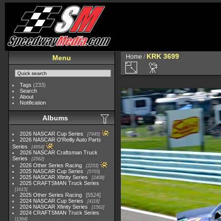
KRK 3699
Home
/
Menu
Tags
(233)
Search
About
Notification
Albums
2026 NASCAR Cup Series
7945
2026 NASCAR O'Reilly Auto Parts
Series
4954
2026 NASCAR Craftsman Truck
Series
2562
2026 Other Series Racing
2233
2025 NASCAR Cup Series
5703
2025 NASCAR Xfinity Series
2408
2025 CRAFTSMAN Truck Series
1615
2025 Other Series Racing
5524
2024 NASCAR Cup Series
4118
2024 NASCAR Xfinity Series
1562
2024 CRAFTSMAN Truck Series
1364