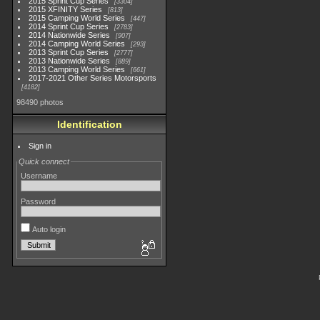
2015 Sprint Cup Series
3304
2015 XFINITY Series
813
2015 Camping World Series
447
2014 Sprint Cup Series
2783
2014 Nationwide Series
907
2014 Camping World Series
293
2013 Sprint Cup Series
2777
2013 Nationwide Series
889
2013 Camping World Series
661
2017-2021 Other Series Motorsports
4182
98490 photos
Identification
Sign in
Quick connect
Username
Password
Auto login