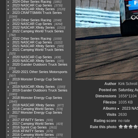
2024 Other Series Racing
1881
2023 NASCAR Cup Series
3730
2023 NASCAR Xfinity Series
2120
2023 CRAFTSMAN Truck Series
1369
2023 Other Series Racing
2048
2022 NASCAR Cup Series
4264
2022 NASCAR Xfinity Series
1513
2022 Camping World Truck Series
782
2022 Other Series Racing
1930
2021 NASCAR Cup Series
1222
2021 NASCAR Xfinity Series
589
2021 Camping World Truck Series
525
2020 NASCAR Cup Series
438
2020 NASCAR Xfinity Series
165
2020 Gander Outdoors Truck Series
153
2020-2021 Other Series Motorsports
507
2019 Monster Energy Cup Series
3940
Author
Kirk Schroll
2019 NASCAR Xfinity Series
1593
Posted on
Saturday, A
2019 Gander Outdoors Truck Series
1083
Dimensions
1656*1104
2018 Monster Energy Cup Series
2845
Filesize
1035 KB
2018 NASCAR Xfinity Series
877
Albums
2023 NAS
2018 Camping World Series
578
2017 Monster Energy Cup Series
Visits
2630
2551
2017 XFINITY Series
935
Rating score
no rate
2017 Camping World Series
419
Rate this photo
2016 Sprint Cup Series
2611
2016 XFINITY Series
679
2016 Camping World Series
370