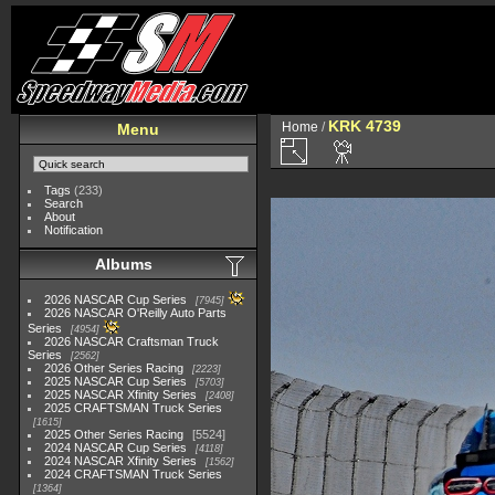
KRK 4739
Home
/
Menu
Tags
(233)
Search
About
Notification
Albums
2026 NASCAR Cup Series
7945
2026 NASCAR O'Reilly Auto Parts
Series
4954
2026 NASCAR Craftsman Truck
Series
2562
2026 Other Series Racing
2223
2025 NASCAR Cup Series
5703
2025 NASCAR Xfinity Series
2408
2025 CRAFTSMAN Truck Series
1615
2025 Other Series Racing
5524
2024 NASCAR Cup Series
4118
2024 NASCAR Xfinity Series
1562
2024 CRAFTSMAN Truck Series
1364