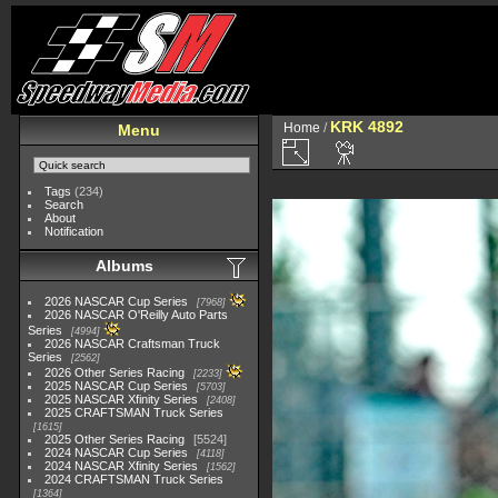
KRK 4892
Home
/
Menu
Tags
(234)
Search
About
Notification
Albums
2026 NASCAR Cup Series
7968
2026 NASCAR O'Reilly Auto Parts
Series
4994
2026 NASCAR Craftsman Truck
Series
2562
2026 Other Series Racing
2233
2025 NASCAR Cup Series
5703
2025 NASCAR Xfinity Series
2408
2025 CRAFTSMAN Truck Series
1615
2025 Other Series Racing
5524
2024 NASCAR Cup Series
4118
2024 NASCAR Xfinity Series
1562
2024 CRAFTSMAN Truck Series
1364