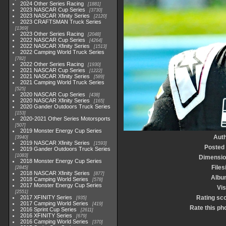
2024 Other Series Racing
1881
2023 NASCAR Cup Series
3730
2023 NASCAR Xfinity Series
2120
2023 CRAFTSMAN Truck Series
1369
2023 Other Series Racing
2048
2022 NASCAR Cup Series
4264
2022 NASCAR Xfinity Series
1513
2022 Camping World Truck Series
782
2022 Other Series Racing
1930
2021 NASCAR Cup Series
1222
2021 NASCAR Xfinity Series
589
2021 Camping World Truck Series
525
2020 NASCAR Cup Series
438
2020 NASCAR Xfinity Series
165
2020 Gander Outdoors Truck Series
153
2020-2021 Other Series Motorsports
507
2019 Monster Energy Cup Series
Aut
3940
2019 NASCAR Xfinity Series
1593
Posted
2019 Gander Outdoors Truck Series
1083
Dimensio
2018 Monster Energy Cup Series
Files
2845
2018 NASCAR Xfinity Series
877
Albu
2018 Camping World Series
578
2017 Monster Energy Cup Series
Vis
2551
2017 XFINITY Series
Rating sc
935
2017 Camping World Series
419
Rate this ph
2016 Sprint Cup Series
2611
2016 XFINITY Series
679
2016 Camping World Series
370