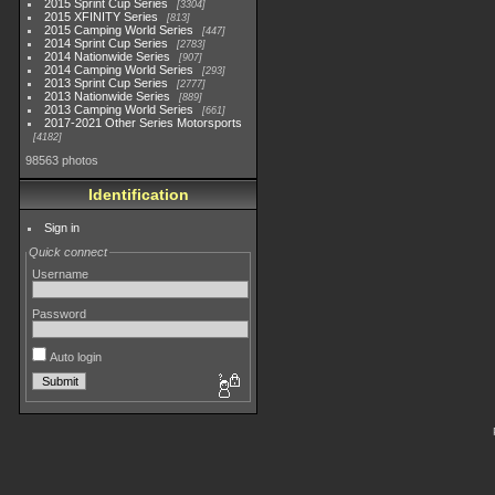
2015 Sprint Cup Series
3304
2015 XFINITY Series
813
2015 Camping World Series
447
2014 Sprint Cup Series
2783
2014 Nationwide Series
907
2014 Camping World Series
293
2013 Sprint Cup Series
2777
2013 Nationwide Series
889
2013 Camping World Series
661
2017-2021 Other Series Motorsports
4182
98563 photos
Identification
Sign in
Quick connect
Username
Password
Auto login