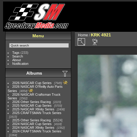
KRK 4921
Home
/
Menu
Tags
(233)
Search
About
Notification
Albums
2026 NASCAR Cup Series
7945
2026 NASCAR O'Reilly Auto Parts
Series
4954
2026 NASCAR Craftsman Truck
Series
2562
2026 Other Series Racing
2223
2025 NASCAR Cup Series
5703
2025 NASCAR Xfinity Series
2408
2025 CRAFTSMAN Truck Series
1615
2025 Other Series Racing
5524
2024 NASCAR Cup Series
4118
2024 NASCAR Xfinity Series
1562
2024 CRAFTSMAN Truck Series
1364