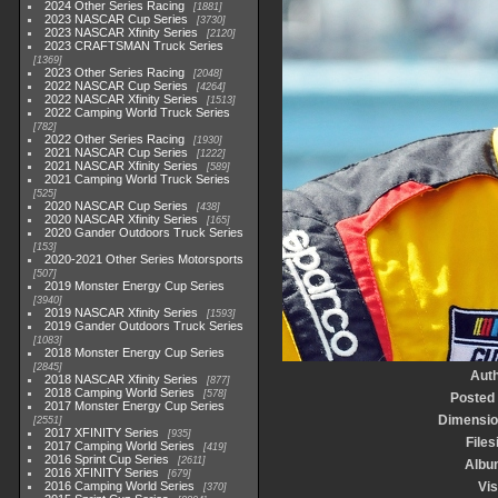
2024 Other Series Racing
1881
2023 NASCAR Cup Series
3730
2023 NASCAR Xfinity Series
2120
2023 CRAFTSMAN Truck Series
1369
2023 Other Series Racing
2048
2022 NASCAR Cup Series
4264
2022 NASCAR Xfinity Series
1513
2022 Camping World Truck Series
782
2022 Other Series Racing
1930
2021 NASCAR Cup Series
1222
2021 NASCAR Xfinity Series
589
2021 Camping World Truck Series
525
2020 NASCAR Cup Series
438
2020 NASCAR Xfinity Series
165
2020 Gander Outdoors Truck Series
153
2020-2021 Other Series Motorsports
507
2019 Monster Energy Cup Series
3940
2019 NASCAR Xfinity Series
1593
2019 Gander Outdoors Truck Series
1083
2018 Monster Energy Cup Series
2845
Aut
2018 NASCAR Xfinity Series
877
2018 Camping World Series
578
Posted
2017 Monster Energy Cup Series
Dimensio
2551
2017 XFINITY Series
935
Files
2017 Camping World Series
419
2016 Sprint Cup Series
2611
Albu
2016 XFINITY Series
679
2016 Camping World Series
Vis
370