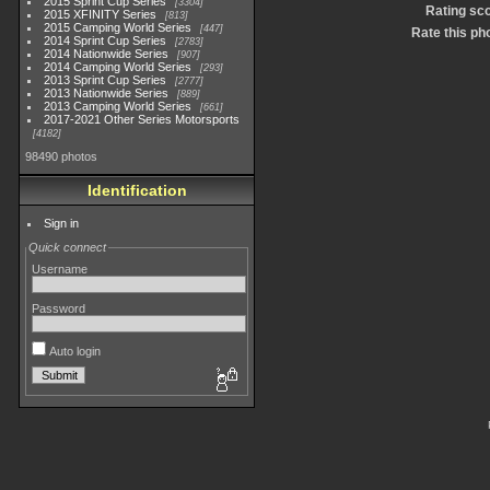
2015 Sprint Cup Series
3304
Rating sc
2015 XFINITY Series
813
2015 Camping World Series
447
Rate this ph
2014 Sprint Cup Series
2783
2014 Nationwide Series
907
2014 Camping World Series
293
2013 Sprint Cup Series
2777
2013 Nationwide Series
889
2013 Camping World Series
661
2017-2021 Other Series Motorsports
4182
98490 photos
Identification
Sign in
Quick connect
Username
Password
Auto login