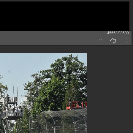
45658/98500