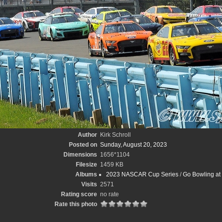
Author
Kirk Schroll
Posted on
Sunday, August 20, 2023
Dimensions
1656*1104
Filesize
1459 KB
Albums
2023 NASCAR Cup Series
/
Go Bowling at 
Visits
2571
Rating score
no rate
Rate this photo