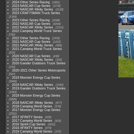
2024 Other Series Racing
1881
2023 NASCAR Cup Series
3730
2023 NASCAR Xfinity Series
2120
2023 CRAFTSMAN Truck Series
1369
2023 Other Series Racing
2048
2022 NASCAR Cup Series
4264
2022 NASCAR Xfinity Series
1513
2022 Camping World Truck Series
782
2022 Other Series Racing
1930
2021 NASCAR Cup Series
1222
2021 NASCAR Xfinity Series
589
2021 Camping World Truck Series
525
2020 NASCAR Cup Series
438
2020 NASCAR Xfinity Series
165
2020 Gander Outdoors Truck Series
153
2020-2021 Other Series Motorsports
507
2019 Monster Energy Cup Series
3940
2019 NASCAR Xfinity Series
1593
2019 Gander Outdoors Truck Series
1083
2018 Monster Energy Cup Series
2845
2018 NASCAR Xfinity Series
877
2018 Camping World Series
578
2017 Monster Energy Cup Series
2551
2017 XFINITY Series
935
2017 Camping World Series
419
2016 Sprint Cup Series
2611
2016 XFINITY Series
679
2016 Camping World Series
370