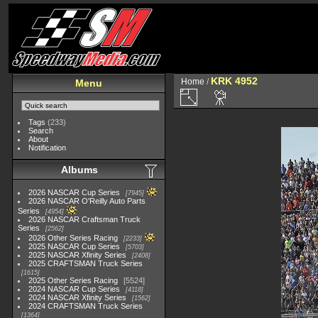
KRK 4952
Home
/
Menu
Tags
(233)
Search
About
Notification
Albums
2026 NASCAR Cup Series
7945
2026 NASCAR O'Reilly Auto Parts
Series
4954
2026 NASCAR Craftsman Truck
Series
2562
2026 Other Series Racing
2233
2025 NASCAR Cup Series
5703
2025 NASCAR Xfinity Series
2408
2025 CRAFTSMAN Truck Series
1615
2025 Other Series Racing
5524
2024 NASCAR Cup Series
4118
2024 NASCAR Xfinity Series
1562
2024 CRAFTSMAN Truck Series
1364