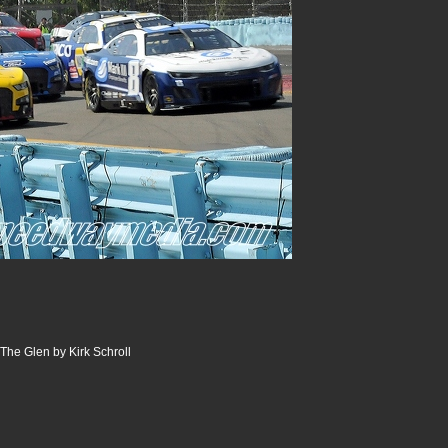
The Glen by Kirk Schroll