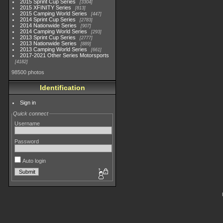
2015 Sprint Cup Series
3304
2015 XFINITY Series
813
2015 Camping World Series
447
2014 Sprint Cup Series
2783
2014 Nationwide Series
907
2014 Camping World Series
293
2013 Sprint Cup Series
2777
2013 Nationwide Series
889
2013 Camping World Series
661
2017-2021 Other Series Motorsports
4182
98500 photos
Identification
Sign in
Quick connect
Username
Password
Auto login