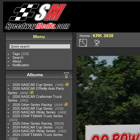
KRK 3838
Home
/
Menu
Tags
(233)
Search
About
Notification
Albums
2026 NASCAR Cup Series
7945
2026 NASCAR O'Reilly Auto Parts
Series
4954
2026 NASCAR Craftsman Truck
Series
2562
2026 Other Series Racing
2233
2025 NASCAR Cup Series
5703
2025 NASCAR Xfinity Series
2408
2025 CRAFTSMAN Truck Series
1615
2025 Other Series Racing
5524
2024 NASCAR Cup Series
4118
2024 NASCAR Xfinity Series
1562
2024 CRAFTSMAN Truck Series
1364