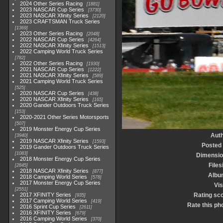
2024 Other Series Racing
1881
2023 NASCAR Cup Series
3730
2023 NASCAR Xfinity Series
2120
2023 CRAFTSMAN Truck Series
1369
2023 Other Series Racing
2048
2022 NASCAR Cup Series
4264
2022 NASCAR Xfinity Series
1513
2022 Camping World Truck Series
782
2022 Other Series Racing
1930
2021 NASCAR Cup Series
1222
2021 NASCAR Xfinity Series
589
2021 Camping World Truck Series
525
2020 NASCAR Cup Series
438
2020 NASCAR Xfinity Series
165
2020 Gander Outdoors Truck Series
153
2020-2021 Other Series Motorsports
507
2019 Monster Energy Cup Series
Aut
3940
2019 NASCAR Xfinity Series
1593
Posted
2019 Gander Outdoors Truck Series
1083
Dimensio
2018 Monster Energy Cup Series
Files
2845
2018 NASCAR Xfinity Series
877
Albu
2018 Camping World Series
578
2017 Monster Energy Cup Series
Vis
2551
2017 XFINITY Series
Rating sc
935
2017 Camping World Series
419
Rate this ph
2016 Sprint Cup Series
2611
2016 XFINITY Series
679
2016 Camping World Series
370