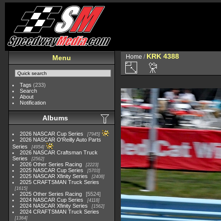
KRK 4388
Home
/
Menu
Tags
(233)
Search
About
Notification
Albums
2026 NASCAR Cup Series
7945
2026 NASCAR O'Reilly Auto Parts
Series
4954
2026 NASCAR Craftsman Truck
Series
2562
2026 Other Series Racing
2223
2025 NASCAR Cup Series
5703
2025 NASCAR Xfinity Series
2408
2025 CRAFTSMAN Truck Series
1615
2025 Other Series Racing
5524
2024 NASCAR Cup Series
4118
2024 NASCAR Xfinity Series
1562
2024 CRAFTSMAN Truck Series
1364