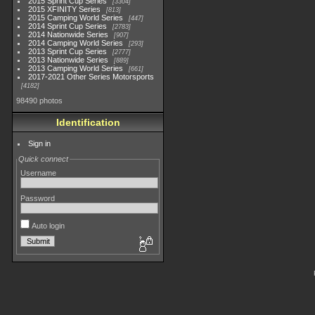
2015 Sprint Cup Series
3304
2015 XFINITY Series
813
2015 Camping World Series
447
2014 Sprint Cup Series
2783
2014 Nationwide Series
907
2014 Camping World Series
293
2013 Sprint Cup Series
2777
2013 Nationwide Series
889
2013 Camping World Series
661
2017-2021 Other Series Motorsports
4182
98490 photos
Identification
Sign in
Quick connect
Username
Password
Auto login