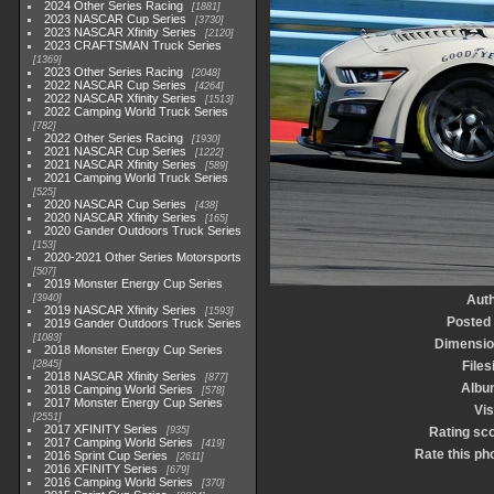
2024 Other Series Racing
1881
2023 NASCAR Cup Series
3730
2023 NASCAR Xfinity Series
2120
2023 CRAFTSMAN Truck Series
1369
2023 Other Series Racing
2048
2022 NASCAR Cup Series
4264
2022 NASCAR Xfinity Series
1513
2022 Camping World Truck Series
782
2022 Other Series Racing
1930
2021 NASCAR Cup Series
1222
2021 NASCAR Xfinity Series
589
2021 Camping World Truck Series
525
2020 NASCAR Cup Series
438
2020 NASCAR Xfinity Series
165
2020 Gander Outdoors Truck Series
153
2020-2021 Other Series Motorsports
507
2019 Monster Energy Cup Series
3940
Aut
2019 NASCAR Xfinity Series
1593
Posted
2019 Gander Outdoors Truck Series
1083
Dimensio
2018 Monster Energy Cup Series
2845
Files
2018 NASCAR Xfinity Series
877
Albu
2018 Camping World Series
578
2017 Monster Energy Cup Series
Vis
2551
2017 XFINITY Series
935
Rating sc
2017 Camping World Series
419
Rate this ph
2016 Sprint Cup Series
2611
2016 XFINITY Series
679
2016 Camping World Series
370