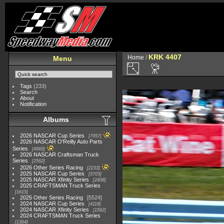
KRK 4407
Home
/
Menu
Tags
(233)
Search
About
Notification
Albums
2026 NASCAR Cup Series
7957
2026 NASCAR O'Reilly Auto Parts
Series
4969
2026 NASCAR Craftsman Truck
Series
2562
2026 Other Series Racing
2233
2025 NASCAR Cup Series
5703
2025 NASCAR Xfinity Series
2408
2025 CRAFTSMAN Truck Series
1615
2025 Other Series Racing
5524
2024 NASCAR Cup Series
4118
2024 NASCAR Xfinity Series
1562
2024 CRAFTSMAN Truck Series
1364