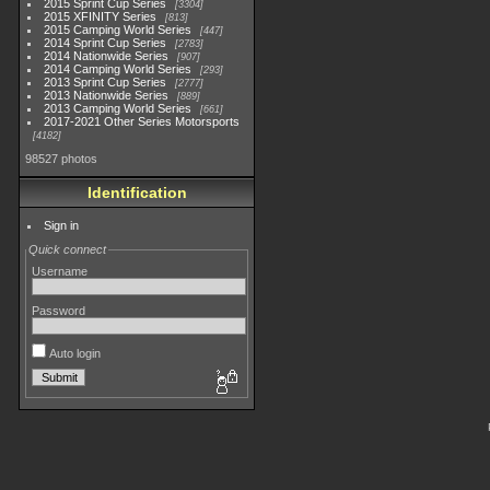
2015 Sprint Cup Series
3304
2015 XFINITY Series
813
2015 Camping World Series
447
2014 Sprint Cup Series
2783
2014 Nationwide Series
907
2014 Camping World Series
293
2013 Sprint Cup Series
2777
2013 Nationwide Series
889
2013 Camping World Series
661
2017-2021 Other Series Motorsports
4182
98527 photos
Identification
Sign in
Quick connect
Username
Password
Auto login