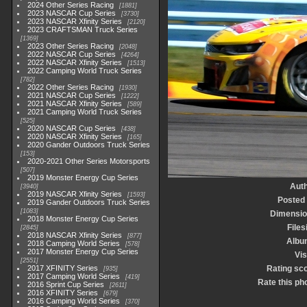
2024 Other Series Racing
1881
2023 NASCAR Cup Series
3730
2023 NASCAR Xfinity Series
2120
2023 CRAFTSMAN Truck Series
1369
2023 Other Series Racing
2048
2022 NASCAR Cup Series
4264
2022 NASCAR Xfinity Series
1513
2022 Camping World Truck Series
782
2022 Other Series Racing
1930
2021 NASCAR Cup Series
1222
2021 NASCAR Xfinity Series
589
2021 Camping World Truck Series
525
2020 NASCAR Cup Series
438
2020 NASCAR Xfinity Series
165
2020 Gander Outdoors Truck Series
153
2020-2021 Other Series Motorsports
507
2019 Monster Energy Cup Series
Aut
3940
2019 NASCAR Xfinity Series
1593
Posted
2019 Gander Outdoors Truck Series
1083
Dimensio
2018 Monster Energy Cup Series
Files
2845
2018 NASCAR Xfinity Series
877
Albu
2018 Camping World Series
578
2017 Monster Energy Cup Series
Vis
2551
2017 XFINITY Series
Rating sc
935
2017 Camping World Series
419
Rate this ph
2016 Sprint Cup Series
2611
2016 XFINITY Series
679
2016 Camping World Series
370