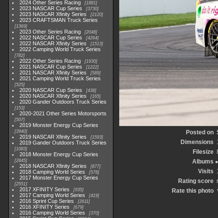
2024 Other Series Racing
1881
2023 NASCAR Cup Series
3730
2023 NASCAR Xfinity Series
2120
2023 CRAFTSMAN Truck Series
1369
2023 Other Series Racing
2048
2022 NASCAR Cup Series
4264
2022 NASCAR Xfinity Series
1513
2022 Camping World Truck Series
782
2022 Other Series Racing
1930
2021 NASCAR Cup Series
1222
2021 NASCAR Xfinity Series
589
2021 Camping World Truck Series
525
2020 NASCAR Cup Series
438
2020 NASCAR Xfinity Series
165
2020 Gander Outdoors Truck Series
153
2020-2021 Other Series Motorsports
507
2019 Monster Energy Cup Series
3940
Posted on
2019 NASCAR Xfinity Series
1593
Dimensions
2019 Gander Outdoors Truck Series
1083
Filesize
2018 Monster Energy Cup Series
2845
Albums
2018 NASCAR Xfinity Series
877
Visits
2018 Camping World Series
578
2017 Monster Energy Cup Series
Rating score
2551
2017 XFINITY Series
935
Rate this photo
2017 Camping World Series
419
2016 Sprint Cup Series
2611
2016 XFINITY Series
679
2016 Camping World Series
370