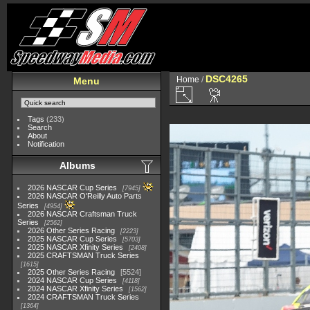
DSC4265
Home
/
Menu
Tags
(233)
Search
About
Notification
Albums
2026 NASCAR Cup Series
7945
2026 NASCAR O'Reilly Auto Parts
Series
4954
2026 NASCAR Craftsman Truck
Series
2562
2026 Other Series Racing
2223
2025 NASCAR Cup Series
5703
2025 NASCAR Xfinity Series
2408
2025 CRAFTSMAN Truck Series
1615
2025 Other Series Racing
5524
2024 NASCAR Cup Series
4118
2024 NASCAR Xfinity Series
1562
2024 CRAFTSMAN Truck Series
1364