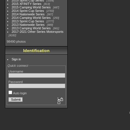
2015 Sprint Cup Series
3304
2015 XFINITY Series
813
2015 Camping World Series
447
2014 Sprint Cup Series
2783
2014 Nationwide Series
907
2014 Camping World Series
293
2013 Sprint Cup Series
2777
2013 Nationwide Series
889
2013 Camping World Series
661
2017-2021 Other Series Motorsports
4182
98490 photos
Identification
Sign in
Quick connect
Username
Password
Auto login