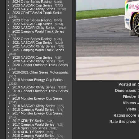
2024 Other Series Racing
1881
2023 NASCAR Cup Series
3730
2023 NASCAR Xfinity Series
2120
2023 CRAFTSMAN Truck Series
1369
2023 Other Series Racing
2048
2022 NASCAR Cup Series
4264
2022 NASCAR Xfinity Series
1513
2022 Camping World Truck Series
782
2022 Other Series Racing
1930
2021 NASCAR Cup Series
1222
2021 NASCAR Xfinity Series
589
2021 Camping World Truck Series
525
2020 NASCAR Cup Series
438
2020 NASCAR Xfinity Series
165
2020 Gander Outdoors Truck Series
153
2020-2021 Other Series Motorsports
507
2019 Monster Energy Cup Series
3940
Posted on
2019 NASCAR Xfinity Series
1593
Dimensions
2019 Gander Outdoors Truck Series
1083
Filesize
2018 Monster Energy Cup Series
2845
Albums
2018 NASCAR Xfinity Series
877
Visits
2018 Camping World Series
578
2017 Monster Energy Cup Series
Rating score
2551
2017 XFINITY Series
935
Rate this photo
2017 Camping World Series
419
2016 Sprint Cup Series
2611
2016 XFINITY Series
679
2016 Camping World Series
370