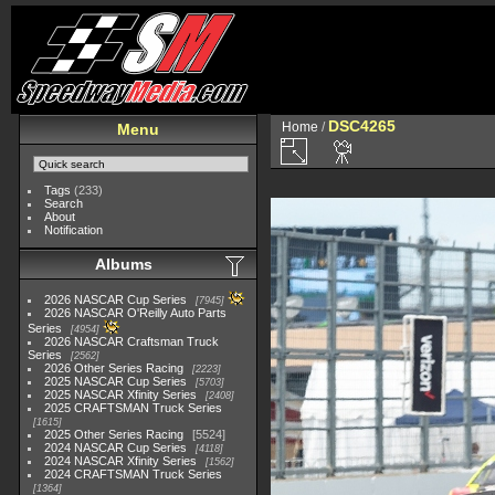
DSC4265
Home
/
Menu
Tags
(233)
Search
About
Notification
Albums
2026 NASCAR Cup Series
7945
2026 NASCAR O'Reilly Auto Parts
Series
4954
2026 NASCAR Craftsman Truck
Series
2562
2026 Other Series Racing
2223
2025 NASCAR Cup Series
5703
2025 NASCAR Xfinity Series
2408
2025 CRAFTSMAN Truck Series
1615
2025 Other Series Racing
5524
2024 NASCAR Cup Series
4118
2024 NASCAR Xfinity Series
1562
2024 CRAFTSMAN Truck Series
1364