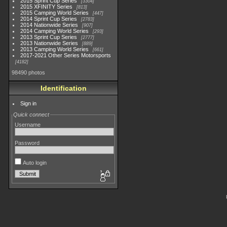
2015 Sprint Cup Series
3304
2015 XFINITY Series
813
2015 Camping World Series
447
2014 Sprint Cup Series
2783
2014 Nationwide Series
907
2014 Camping World Series
293
2013 Sprint Cup Series
2777
2013 Nationwide Series
889
2013 Camping World Series
661
2017-2021 Other Series Motorsports
4182
98490 photos
Identification
Sign in
Quick connect
Username
Password
Auto login