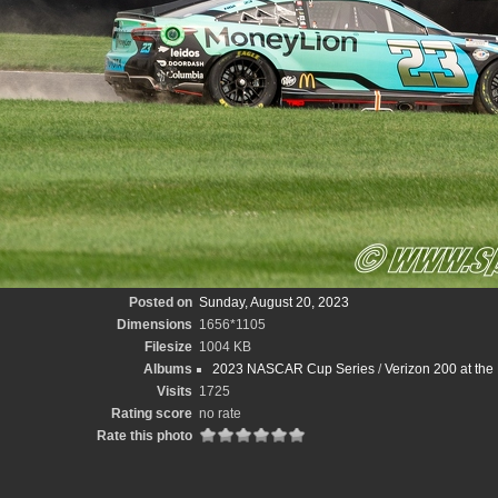
Posted on
Sunday, August 20, 2023
Dimensions
1656*1105
Filesize
1004 KB
Albums
2023 NASCAR Cup Series
/
Verizon 200 at the
Visits
1725
Rating score
no rate
Rate this photo