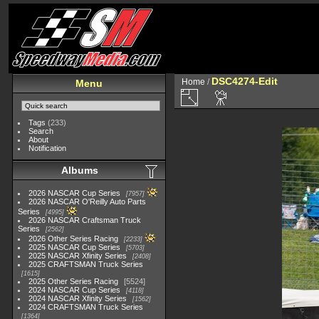
DSC4274-Edit
Home
/
Menu
Tags
(233)
Search
About
Notification
Albums
2026 NASCAR Cup Series
7957
2026 NASCAR O'Reilly Auto Parts
Series
4995
2026 NASCAR Craftsman Truck
Series
2562
2026 Other Series Racing
2233
2025 NASCAR Cup Series
5703
2025 NASCAR Xfinity Series
2408
2025 CRAFTSMAN Truck Series
1615
2025 Other Series Racing
5524
2024 NASCAR Cup Series
4118
2024 NASCAR Xfinity Series
1562
2024 CRAFTSMAN Truck Series
1364