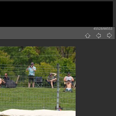
45528/98553