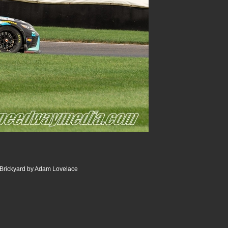
 Brickyard by Adam Lovelace