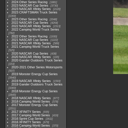
2024 Other Series Racing
1881
2023 NASCAR Cup Series
3730
2023 NASCAR Xfinity Series
2120
2023 CRAFTSMAN Truck Series
1369
2023 Other Series Racing
2048
2022 NASCAR Cup Series
4264
2022 NASCAR Xfinity Series
1513
2022 Camping World Truck Series
782
2022 Other Series Racing
1930
2021 NASCAR Cup Series
1222
2021 NASCAR Xfinity Series
589
2021 Camping World Truck Series
525
2020 NASCAR Cup Series
438
2020 NASCAR Xfinity Series
165
2020 Gander Outdoors Truck Series
153
2020-2021 Other Series Motorsports
507
2019 Monster Energy Cup Series
3940
2019 NASCAR Xfinity Series
1593
2019 Gander Outdoors Truck Series
1083
2018 Monster Energy Cup Series
2845
2018 NASCAR Xfinity Series
877
2018 Camping World Series
578
2017 Monster Energy Cup Series
2551
2017 XFINITY Series
935
2017 Camping World Series
419
2016 Sprint Cup Series
2611
2016 XFINITY Series
679
2016 Camping World Series
370