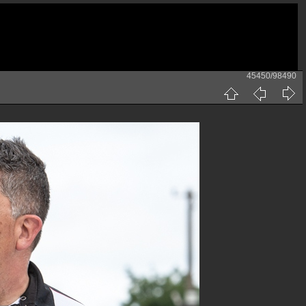
45450/98490