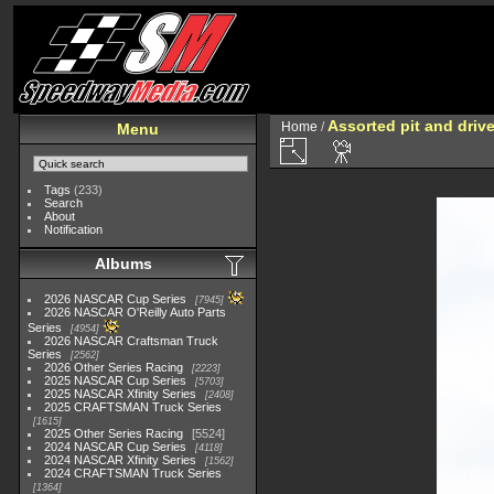
Assorted pit and driv
Home
/
Menu
Tags
(233)
Search
About
Notification
Albums
2026 NASCAR Cup Series
7945
2026 NASCAR O'Reilly Auto Parts
Series
4954
2026 NASCAR Craftsman Truck
Series
2562
2026 Other Series Racing
2223
2025 NASCAR Cup Series
5703
2025 NASCAR Xfinity Series
2408
2025 CRAFTSMAN Truck Series
1615
2025 Other Series Racing
5524
2024 NASCAR Cup Series
4118
2024 NASCAR Xfinity Series
1562
2024 CRAFTSMAN Truck Series
1364