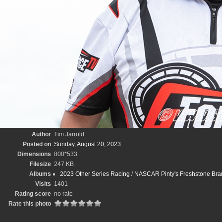
Author
Tim Jarrold
Posted on
Sunday, August 20, 2023
Dimensions
800*533
Filesize
247 KB
Albums
2023 Other Series Racing
/
NASCAR Pinty's Freshstone Bran
Visits
1401
Rating score
no rate
Rate this photo