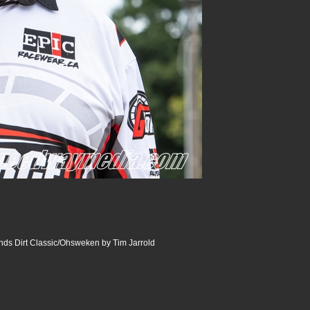
ds Dirt Classic/Ohsweken by Tim Jarrold