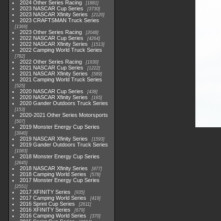
2024 Other Series Racing
1881
2023 NASCAR Cup Series
3730
2023 NASCAR Xfinity Series
2120
2023 CRAFTSMAN Truck Series
1369
2023 Other Series Racing
2048
2022 NASCAR Cup Series
4264
2022 NASCAR Xfinity Series
1513
2022 Camping World Truck Series
782
2022 Other Series Racing
1930
2021 NASCAR Cup Series
1222
2021 NASCAR Xfinity Series
589
2021 Camping World Truck Series
525
2020 NASCAR Cup Series
438
2020 NASCAR Xfinity Series
165
2020 Gander Outdoors Truck Series
153
2020-2021 Other Series Motorsports
507
2019 Monster Energy Cup Series
3940
2019 NASCAR Xfinity Series
1593
2019 Gander Outdoors Truck Series
1083
2018 Monster Energy Cup Series
2845
2018 NASCAR Xfinity Series
877
2018 Camping World Series
578
2017 Monster Energy Cup Series
2551
2017 XFINITY Series
935
2017 Camping World Series
419
2016 Sprint Cup Series
2611
2016 XFINITY Series
679
2016 Camping World Series
370