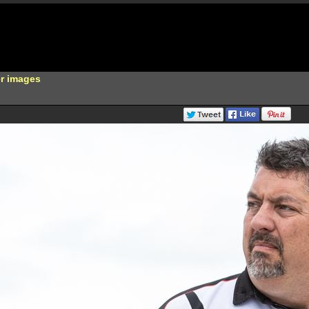
er images