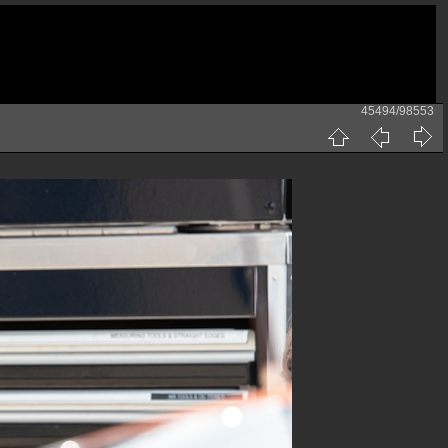
45494/98553