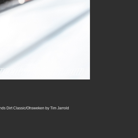
ds Dirt Classic/Ohsweken by Tim Jarrold