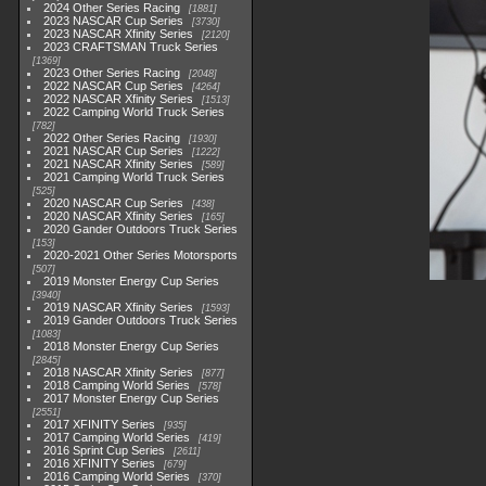
2024 Other Series Racing
1881
2023 NASCAR Cup Series
3730
2023 NASCAR Xfinity Series
2120
2023 CRAFTSMAN Truck Series
1369
2023 Other Series Racing
2048
2022 NASCAR Cup Series
4264
2022 NASCAR Xfinity Series
1513
2022 Camping World Truck Series
782
2022 Other Series Racing
1930
2021 NASCAR Cup Series
1222
2021 NASCAR Xfinity Series
589
2021 Camping World Truck Series
525
2020 NASCAR Cup Series
438
2020 NASCAR Xfinity Series
165
2020 Gander Outdoors Truck Series
153
2020-2021 Other Series Motorsports
507
2019 Monster Energy Cup Series
3940
2019 NASCAR Xfinity Series
1593
2019 Gander Outdoors Truck Series
1083
2018 Monster Energy Cup Series
2845
2018 NASCAR Xfinity Series
877
2018 Camping World Series
578
2017 Monster Energy Cup Series
2551
2017 XFINITY Series
935
2017 Camping World Series
419
2016 Sprint Cup Series
2611
2016 XFINITY Series
679
2016 Camping World Series
370