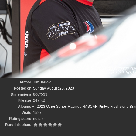
Author
Tim Jarrold
Posted on
Sunday, August 20, 2023
Dimensions
800*533
Filesize
247 KB
Albums
2023 Other Series Racing
/
NASCAR Pinty's Freshstone Bran
Visits
1527
Rating score
no rate
Rate this photo