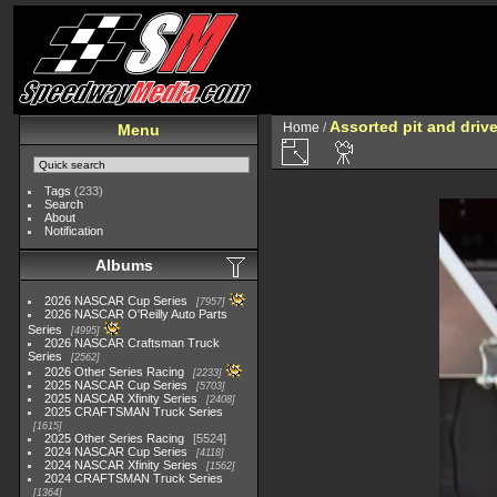
Assorted pit and driv
Home
/
Menu
Tags
(233)
Search
About
Notification
Albums
2026 NASCAR Cup Series
7957
2026 NASCAR O'Reilly Auto Parts
Series
4995
2026 NASCAR Craftsman Truck
Series
2562
2026 Other Series Racing
2233
2025 NASCAR Cup Series
5703
2025 NASCAR Xfinity Series
2408
2025 CRAFTSMAN Truck Series
1615
2025 Other Series Racing
5524
2024 NASCAR Cup Series
4118
2024 NASCAR Xfinity Series
1562
2024 CRAFTSMAN Truck Series
1364