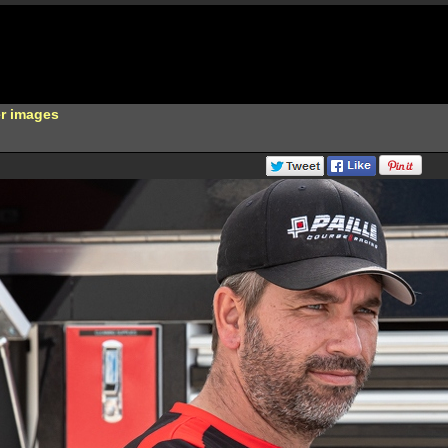
er images