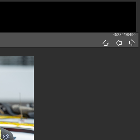
45284/98490