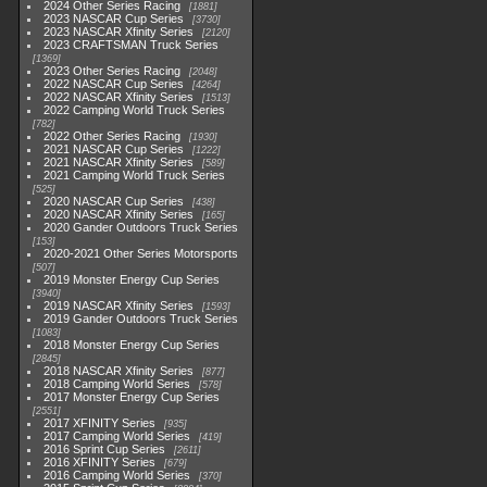
2024 Other Series Racing
1881
2023 NASCAR Cup Series
3730
2023 NASCAR Xfinity Series
2120
2023 CRAFTSMAN Truck Series
1369
2023 Other Series Racing
2048
2022 NASCAR Cup Series
4264
2022 NASCAR Xfinity Series
1513
2022 Camping World Truck Series
782
2022 Other Series Racing
1930
2021 NASCAR Cup Series
1222
2021 NASCAR Xfinity Series
589
2021 Camping World Truck Series
525
2020 NASCAR Cup Series
438
2020 NASCAR Xfinity Series
165
2020 Gander Outdoors Truck Series
153
2020-2021 Other Series Motorsports
507
2019 Monster Energy Cup Series
3940
2019 NASCAR Xfinity Series
1593
2019 Gander Outdoors Truck Series
1083
2018 Monster Energy Cup Series
2845
2018 NASCAR Xfinity Series
877
2018 Camping World Series
578
2017 Monster Energy Cup Series
2551
2017 XFINITY Series
935
2017 Camping World Series
419
2016 Sprint Cup Series
2611
2016 XFINITY Series
679
2016 Camping World Series
370