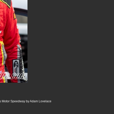
lis Motor Speedway by Adam Lovelace