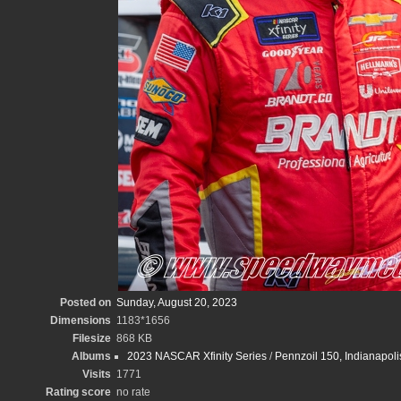
Posted on
Sunday, August 20, 2023
Dimensions
1183*1656
Filesize
868 KB
Albums
2023 NASCAR Xfinity Series
/
Pennzoil 150, Indianapo
Visits
1771
Rating score
no rate