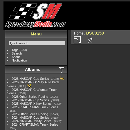
DSC3150
Home
/
Menu
Tags
(233)
Search
About
Notification
Albums
2026 NASCAR Cup Series
7945
2026 NASCAR O'Reilly Auto Parts
Series
4954
2026 NASCAR Craftsman Truck
Series
2562
2026 Other Series Racing
2223
2025 NASCAR Cup Series
5703
2025 NASCAR Xfinity Series
2408
2025 CRAFTSMAN Truck Series
1615
2025 Other Series Racing
5524
2024 NASCAR Cup Series
4118
2024 NASCAR Xfinity Series
1562
2024 CRAFTSMAN Truck Series
1364