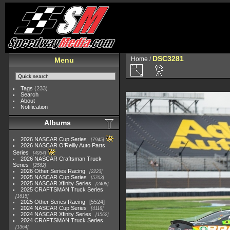
DSC3281
Home
/
Menu
Tags
(233)
Search
About
Notification
Albums
2026 NASCAR Cup Series
7945
2026 NASCAR O'Reilly Auto Parts
Series
4954
2026 NASCAR Craftsman Truck
Series
2562
2026 Other Series Racing
2223
2025 NASCAR Cup Series
5703
2025 NASCAR Xfinity Series
2408
2025 CRAFTSMAN Truck Series
1615
2025 Other Series Racing
5524
2024 NASCAR Cup Series
4118
2024 NASCAR Xfinity Series
1562
2024 CRAFTSMAN Truck Series
1364