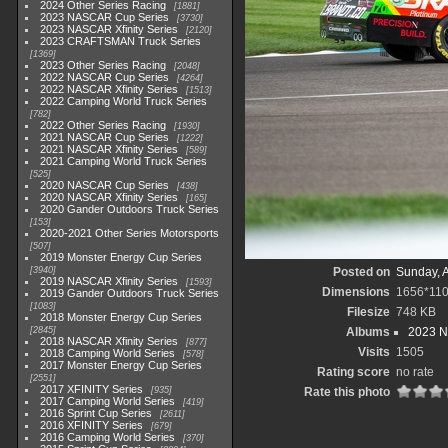
2024 Other Series Racing
1881
2023 NASCAR Cup Series
3730
2023 NASCAR Xfinity Series
2120
2023 CRAFTSMAN Truck Series
1369
2023 Other Series Racing
2048
2022 NASCAR Cup Series
4264
2022 NASCAR Xfinity Series
1513
2022 Camping World Truck Series
782
2022 Other Series Racing
1930
2021 NASCAR Cup Series
1222
2021 NASCAR Xfinity Series
589
2021 Camping World Truck Series
525
2020 NASCAR Cup Series
438
2020 NASCAR Xfinity Series
165
2020 Gander Outdoors Truck Series
153
2020-2021 Other Series Motorsports
507
2019 Monster Energy Cup Series
3940
Posted on
Sunday, 
2019 NASCAR Xfinity Series
1593
Dimensions
1656*11
2019 Gander Outdoors Truck Series
1083
Filesize
748 KB
2018 Monster Energy Cup Series
2845
Albums
2023 N
2018 NASCAR Xfinity Series
877
Visits
1505
2018 Camping World Series
578
2017 Monster Energy Cup Series
Rating score
no rate
2551
2017 XFINITY Series
935
Rate this photo
2017 Camping World Series
419
2016 Sprint Cup Series
2611
2016 XFINITY Series
679
2016 Camping World Series
370