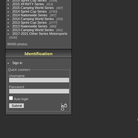
2015 Sprint Cup Series
3304
2015 XFINITY Series
813
2015 Camping World Series
447
2014 Sprint Cup Series
2783
2014 Nationwide Series
907
2014 Camping World Series
293
2013 Sprint Cup Series
2777
2013 Nationwide Series
889
2013 Camping World Series
661
2017-2021 Other Series Motorsports
4182
98490 photos
Identification
Sign in
Quick connect
Username
Password
Auto login