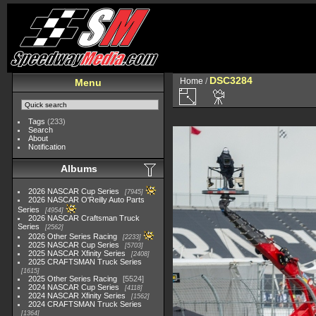
DSC3284
Home
/
Menu
Tags
(233)
Search
About
Notification
Albums
2026 NASCAR Cup Series
7945
2026 NASCAR O'Reilly Auto Parts
Series
4954
2026 NASCAR Craftsman Truck
Series
2562
2026 Other Series Racing
2233
2025 NASCAR Cup Series
5703
2025 NASCAR Xfinity Series
2408
2025 CRAFTSMAN Truck Series
1615
2025 Other Series Racing
5524
2024 NASCAR Cup Series
4118
2024 NASCAR Xfinity Series
1562
2024 CRAFTSMAN Truck Series
1364