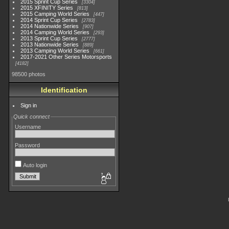
2015 Sprint Cup Series
3304
2015 XFINITY Series
813
2015 Camping World Series
447
2014 Sprint Cup Series
2783
2014 Nationwide Series
907
2014 Camping World Series
293
2013 Sprint Cup Series
2777
2013 Nationwide Series
889
2013 Camping World Series
661
2017-2021 Other Series Motorsports
4182
98500 photos
Identification
Sign in
Quick connect
Username
Password
Auto login