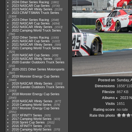
2024 Other Series Racing
1881
2023 NASCAR Cup Series
3730
2023 NASCAR Xfinity Series
2120
2023 CRAFTSMAN Truck Series
1369
2023 Other Series Racing
2048
2022 NASCAR Cup Series
4264
2022 NASCAR Xfinity Series
1513
2022 Camping World Truck Series
782
2022 Other Series Racing
1930
2021 NASCAR Cup Series
1222
2021 NASCAR Xfinity Series
589
2021 Camping World Truck Series
525
2020 NASCAR Cup Series
438
2020 NASCAR Xfinity Series
165
2020 Gander Outdoors Truck Series
153
2020-2021 Other Series Motorsports
507
2019 Monster Energy Cup Series
Posted on
Sunday, 
3940
2019 NASCAR Xfinity Series
1593
Dimensions
1656*11
2019 Gander Outdoors Truck Series
1083
Filesize
867 KB
2018 Monster Energy Cup Series
Albums
2023 N
2845
2018 NASCAR Xfinity Series
877
Visits
1651
2018 Camping World Series
578
2017 Monster Energy Cup Series
Rating score
no rate
2551
2017 XFINITY Series
Rate this photo
935
2017 Camping World Series
419
2016 Sprint Cup Series
2611
2016 XFINITY Series
679
2016 Camping World Series
370