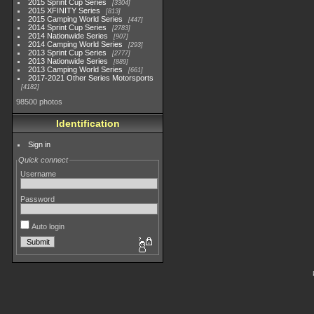
2015 Sprint Cup Series
3304
2015 XFINITY Series
813
2015 Camping World Series
447
2014 Sprint Cup Series
2783
2014 Nationwide Series
907
2014 Camping World Series
293
2013 Sprint Cup Series
2777
2013 Nationwide Series
889
2013 Camping World Series
661
2017-2021 Other Series Motorsports
4182
98500 photos
Identification
Sign in
Quick connect
Username
Password
Auto login