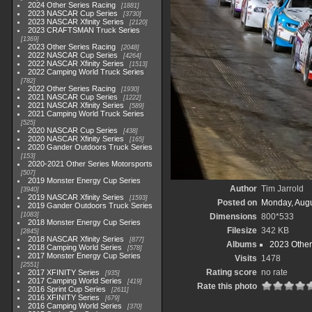
2024 Other Series Racing
1881
2023 NASCAR Cup Series
3730
2023 NASCAR Xfinity Series
2120
2023 CRAFTSMAN Truck Series
1369
2023 Other Series Racing
2048
2022 NASCAR Cup Series
4264
2022 NASCAR Xfinity Series
1513
2022 Camping World Truck Series
782
2022 Other Series Racing
1930
2021 NASCAR Cup Series
1222
2021 NASCAR Xfinity Series
589
2021 Camping World Truck Series
525
2020 NASCAR Cup Series
438
2020 NASCAR Xfinity Series
165
2020 Gander Outdoors Truck Series
153
2020-2021 Other Series Motorsports
507
2019 Monster Energy Cup Series
Author
Tim Jarrold
3940
2019 NASCAR Xfinity Series
1593
Posted on
Monday, Augu
2019 Gander Outdoors Truck Series
1083
Dimensions
800*533
2018 Monster Energy Cup Series
Filesize
342 KB
2845
2018 NASCAR Xfinity Series
877
Albums
2023 Other
2018 Camping World Series
578
2017 Monster Energy Cup Series
Visits
1478
2551
Rating score
no rate
2017 XFINITY Series
935
2017 Camping World Series
419
Rate this photo
2016 Sprint Cup Series
2611
2016 XFINITY Series
679
2016 Camping World Series
370