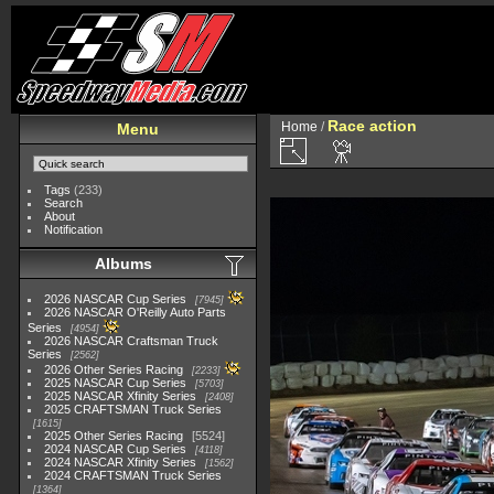
Race action
Home
/
Menu
Tags
(233)
Search
About
Notification
Albums
2026 NASCAR Cup Series
7945
2026 NASCAR O'Reilly Auto Parts
Series
4954
2026 NASCAR Craftsman Truck
Series
2562
2026 Other Series Racing
2233
2025 NASCAR Cup Series
5703
2025 NASCAR Xfinity Series
2408
2025 CRAFTSMAN Truck Series
1615
2025 Other Series Racing
5524
2024 NASCAR Cup Series
4118
2024 NASCAR Xfinity Series
1562
2024 CRAFTSMAN Truck Series
1364