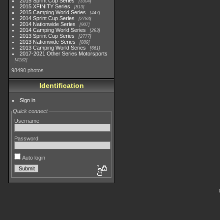
2015 Sprint Cup Series
3304
2015 XFINITY Series
813
2015 Camping World Series
447
2014 Sprint Cup Series
2783
2014 Nationwide Series
907
2014 Camping World Series
293
2013 Sprint Cup Series
2777
2013 Nationwide Series
889
2013 Camping World Series
661
2017-2021 Other Series Motorsports
4182
98490 photos
Identification
Sign in
Quick connect
Username
Password
Auto login