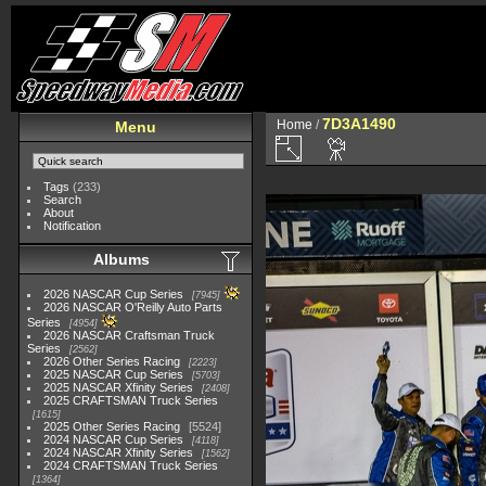
7D3A1490
Home
/
Menu
Tags
(233)
Search
About
Notification
Albums
2026 NASCAR Cup Series
7945
2026 NASCAR O'Reilly Auto Parts
Series
4954
2026 NASCAR Craftsman Truck
Series
2562
2026 Other Series Racing
2223
2025 NASCAR Cup Series
5703
2025 NASCAR Xfinity Series
2408
2025 CRAFTSMAN Truck Series
1615
2025 Other Series Racing
5524
2024 NASCAR Cup Series
4118
2024 NASCAR Xfinity Series
1562
2024 CRAFTSMAN Truck Series
1364