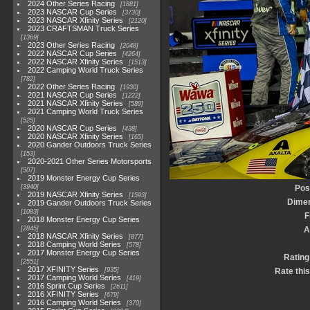
2024 Other Series Racing
1881
2023 NASCAR Cup Series
3730
2023 NASCAR Xfinity Series
2120
2023 CRAFTSMAN Truck Series
1369
2023 Other Series Racing
2048
2022 NASCAR Cup Series
4264
2022 NASCAR Xfinity Series
1513
2022 Camping World Truck Series
782
2022 Other Series Racing
1930
2021 NASCAR Cup Series
1222
2021 NASCAR Xfinity Series
589
2021 Camping World Truck Series
525
2020 NASCAR Cup Series
438
2020 NASCAR Xfinity Series
165
2020 Gander Outdoors Truck Series
153
2020-2021 Other Series Motorsports
507
2019 Monster Energy Cup Series
3940
Pos
2019 NASCAR Xfinity Series
1593
Dime
2019 Gander Outdoors Truck Series
1083
F
2018 Monster Energy Cup Series
2845
A
2018 NASCAR Xfinity Series
877
2018 Camping World Series
578
2017 Monster Energy Cup Series
Rating
2551
2017 XFINITY Series
935
Rate thi
2017 Camping World Series
419
2016 Sprint Cup Series
2611
2016 XFINITY Series
679
2016 Camping World Series
370