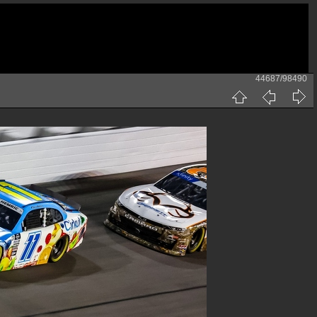
44687/98490