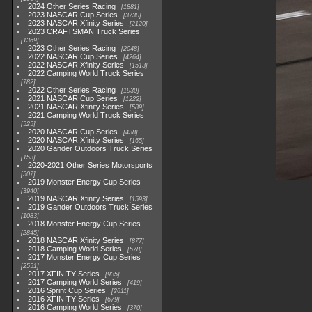
2024 Other Series Racing
1881
2023 NASCAR Cup Series
3730
2023 NASCAR Xfinity Series
2120
2023 CRAFTSMAN Truck Series
1369
2023 Other Series Racing
2048
2022 NASCAR Cup Series
4264
2022 NASCAR Xfinity Series
1513
2022 Camping World Truck Series
782
2022 Other Series Racing
1930
2021 NASCAR Cup Series
1222
2021 NASCAR Xfinity Series
589
2021 Camping World Truck Series
525
2020 NASCAR Cup Series
438
2020 NASCAR Xfinity Series
165
2020 Gander Outdoors Truck Series
153
2020-2021 Other Series Motorsports
507
2019 Monster Energy Cup Series
3940
2019 NASCAR Xfinity Series
1593
2019 Gander Outdoors Truck Series
1083
2018 Monster Energy Cup Series
2845
2018 NASCAR Xfinity Series
877
2018 Camping World Series
578
2017 Monster Energy Cup Series
2551
2017 XFINITY Series
935
2017 Camping World Series
419
2016 Sprint Cup Series
2611
2016 XFINITY Series
679
2016 Camping World Series
370