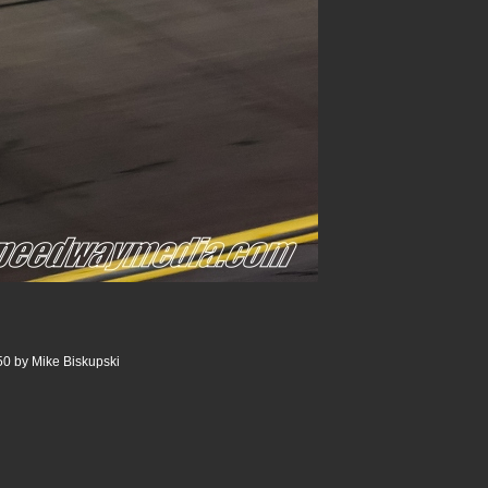
0 by Mike Biskupski