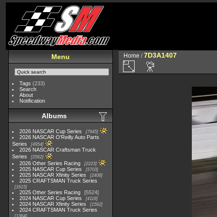
7D3A1407
Home
/
Menu
Tags
(233)
Search
About
Notification
Albums
2026 NASCAR Cup Series
7945
2026 NASCAR O'Reilly Auto Parts
Series
4954
2026 NASCAR Craftsman Truck
Series
2562
2026 Other Series Racing
2223
2025 NASCAR Cup Series
5703
2025 NASCAR Xfinity Series
2408
2025 CRAFTSMAN Truck Series
1615
2025 Other Series Racing
5524
2024 NASCAR Cup Series
4118
2024 NASCAR Xfinity Series
1562
2024 CRAFTSMAN Truck Series
1364