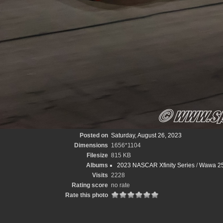
Posted on
Saturday, August 26, 2023
Dimensions
1656*1104
Filesize
815 KB
Albums
2023 NASCAR Xfinity Series
/
Wawa 25
Visits
2228
Rating score
no rate
Rate this photo