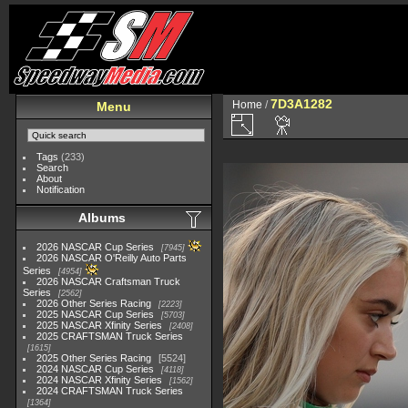
7D3A1282
Home
/
Menu
Tags
(233)
Search
About
Notification
Albums
2026 NASCAR Cup Series
7945
2026 NASCAR O'Reilly Auto Parts
Series
4954
2026 NASCAR Craftsman Truck
Series
2562
2026 Other Series Racing
2223
2025 NASCAR Cup Series
5703
2025 NASCAR Xfinity Series
2408
2025 CRAFTSMAN Truck Series
1615
2025 Other Series Racing
5524
2024 NASCAR Cup Series
4118
2024 NASCAR Xfinity Series
1562
2024 CRAFTSMAN Truck Series
1364