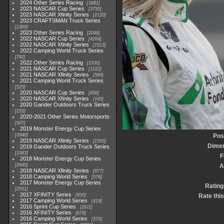
2024 Other Series Racing
1881
2023 NASCAR Cup Series
3730
2023 NASCAR Xfinity Series
2120
2023 CRAFTSMAN Truck Series
1369
2023 Other Series Racing
2048
2022 NASCAR Cup Series
4264
2022 NASCAR Xfinity Series
1513
2022 Camping World Truck Series
782
2022 Other Series Racing
1930
2021 NASCAR Cup Series
1222
2021 NASCAR Xfinity Series
589
2021 Camping World Truck Series
525
2020 NASCAR Cup Series
438
2020 NASCAR Xfinity Series
165
2020 Gander Outdoors Truck Series
153
2020-2021 Other Series Motorsports
507
2019 Monster Energy Cup Series
3940
Pos
2019 NASCAR Xfinity Series
1593
Dime
2019 Gander Outdoors Truck Series
1083
F
2018 Monster Energy Cup Series
2845
A
2018 NASCAR Xfinity Series
877
2018 Camping World Series
578
2017 Monster Energy Cup Series
Rating
2551
2017 XFINITY Series
935
Rate thi
2017 Camping World Series
419
2016 Sprint Cup Series
2611
2016 XFINITY Series
679
2016 Camping World Series
370