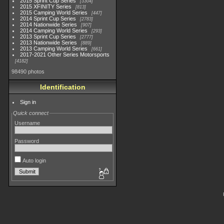
2015 Sprint Cup Series
3304
2015 XFINITY Series
813
2015 Camping World Series
447
2014 Sprint Cup Series
2783
2014 Nationwide Series
907
2014 Camping World Series
293
2013 Sprint Cup Series
2777
2013 Nationwide Series
889
2013 Camping World Series
661
2017-2021 Other Series Motorsports
4182
98490 photos
Identification
Sign in
Quick connect
Username
Password
Auto login