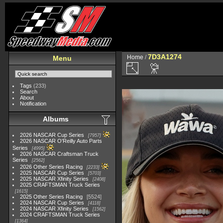
7D3A1274
Home
/
Menu
Tags
(233)
Search
About
Notification
Albums
2026 NASCAR Cup Series
7957
2026 NASCAR O'Reilly Auto Parts
Series
4995
2026 NASCAR Craftsman Truck
Series
2562
2026 Other Series Racing
2233
2025 NASCAR Cup Series
5703
2025 NASCAR Xfinity Series
2408
2025 CRAFTSMAN Truck Series
1615
2025 Other Series Racing
5524
2024 NASCAR Cup Series
4118
2024 NASCAR Xfinity Series
1562
2024 CRAFTSMAN Truck Series
1364