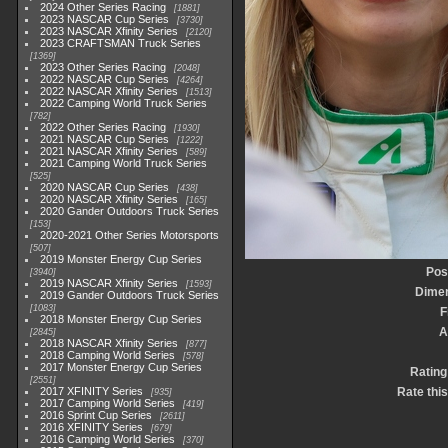
2024 Other Series Racing
1881
2023 NASCAR Cup Series
3730
2023 NASCAR Xfinity Series
2120
2023 CRAFTSMAN Truck Series
1369
2023 Other Series Racing
2048
2022 NASCAR Cup Series
4264
2022 NASCAR Xfinity Series
1513
2022 Camping World Truck Series
782
2022 Other Series Racing
1930
2021 NASCAR Cup Series
1222
2021 NASCAR Xfinity Series
589
2021 Camping World Truck Series
525
2020 NASCAR Cup Series
438
2020 NASCAR Xfinity Series
165
2020 Gander Outdoors Truck Series
153
2020-2021 Other Series Motorsports
507
2019 Monster Energy Cup Series
Pos
3940
2019 NASCAR Xfinity Series
1593
Dime
2019 Gander Outdoors Truck Series
1083
F
2018 Monster Energy Cup Series
A
2845
2018 NASCAR Xfinity Series
877
2018 Camping World Series
578
2017 Monster Energy Cup Series
Rating
2551
2017 XFINITY Series
Rate thi
935
2017 Camping World Series
419
2016 Sprint Cup Series
2611
2016 XFINITY Series
679
2016 Camping World Series
370