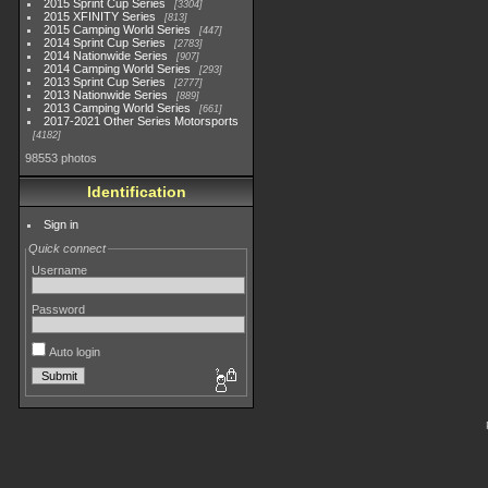
2015 Sprint Cup Series
3304
2015 XFINITY Series
813
2015 Camping World Series
447
2014 Sprint Cup Series
2783
2014 Nationwide Series
907
2014 Camping World Series
293
2013 Sprint Cup Series
2777
2013 Nationwide Series
889
2013 Camping World Series
661
2017-2021 Other Series Motorsports
4182
98553 photos
Identification
Sign in
Quick connect
Username
Password
Auto login