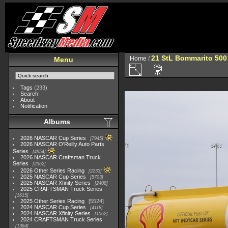
21 StL Bommarito 500
Home
/
Menu
Tags
(233)
Search
About
Notification
Albums
2026 NASCAR Cup Series
7945
2026 NASCAR O'Reilly Auto Parts
Series
4954
2026 NASCAR Craftsman Truck
Series
2562
2026 Other Series Racing
2233
2025 NASCAR Cup Series
5703
2025 NASCAR Xfinity Series
2408
2025 CRAFTSMAN Truck Series
1615
2025 Other Series Racing
5524
2024 NASCAR Cup Series
4118
2024 NASCAR Xfinity Series
1562
2024 CRAFTSMAN Truck Series
1364