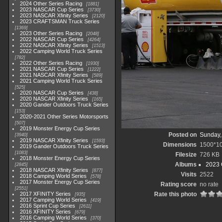
2024 Other Series Racing
1881
2023 NASCAR Cup Series
3730
2023 NASCAR Xfinity Series
2120
2023 CRAFTSMAN Truck Series
1369
2023 Other Series Racing
2048
2022 NASCAR Cup Series
4264
2022 NASCAR Xfinity Series
1513
2022 Camping World Truck Series
782
2022 Other Series Racing
1930
2021 NASCAR Cup Series
1222
2021 NASCAR Xfinity Series
589
2021 Camping World Truck Series
525
2020 NASCAR Cup Series
438
2020 NASCAR Xfinity Series
165
2020 Gander Outdoors Truck Series
153
2020-2021 Other Series Motorsports
507
2019 Monster Energy Cup Series
Posted on
Sunday,
3940
2019 NASCAR Xfinity Series
1593
Dimensions
1500*1
2019 Gander Outdoors Truck Series
1083
Filesize
726 KB
2018 Monster Energy Cup Series
Albums
2023 
2845
2018 NASCAR Xfinity Series
877
Visits
2522
2018 Camping World Series
578
2017 Monster Energy Cup Series
Rating score
no rate
2551
2017 XFINITY Series
Rate this photo
935
2017 Camping World Series
419
2016 Sprint Cup Series
2611
2016 XFINITY Series
679
2016 Camping World Series
370