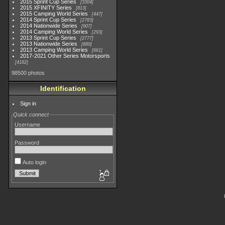
2015 Sprint Cup Series
3304
2015 XFINITY Series
813
2015 Camping World Series
447
2014 Sprint Cup Series
2783
2014 Nationwide Series
907
2014 Camping World Series
293
2013 Sprint Cup Series
2777
2013 Nationwide Series
889
2013 Camping World Series
661
2017-2021 Other Series Motorsports
4182
98500 photos
Identification
Sign in
Quick connect
Username
Password
Auto login