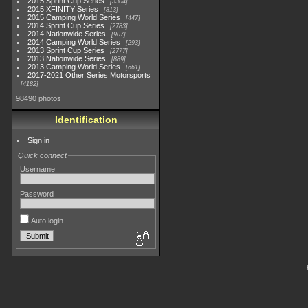
2015 Sprint Cup Series
3304
2015 XFINITY Series
813
2015 Camping World Series
447
2014 Sprint Cup Series
2783
2014 Nationwide Series
907
2014 Camping World Series
293
2013 Sprint Cup Series
2777
2013 Nationwide Series
889
2013 Camping World Series
661
2017-2021 Other Series Motorsports
4182
98490 photos
Identification
Sign in
Quick connect
Username
Password
Auto login