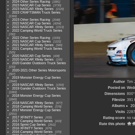
2024 Other Series Racing
1881
2023 NASCAR Cup Series
3730
2023 NASCAR Xfinity Series
2120
2023 CRAFTSMAN Truck Series
1369
2023 Other Series Racing
2048
2022 NASCAR Cup Series
4264
2022 NASCAR Xfinity Series
1513
2022 Camping World Truck Series
782
2022 Other Series Racing
1930
2021 NASCAR Cup Series
1222
2021 NASCAR Xfinity Series
589
2021 Camping World Truck Series
525
2020 NASCAR Cup Series
438
2020 NASCAR Xfinity Series
165
2020 Gander Outdoors Truck Series
153
2020-2021 Other Series Motorsports
507
2019 Monster Energy Cup Series
Author
Tim 
3940
2019 NASCAR Xfinity Series
1593
Posted on
Wedn
2019 Gander Outdoors Truck Series
1083
Dimensions
800*
2018 Monster Energy Cup Series
Filesize
391 
2845
2018 NASCAR Xfinity Series
877
Albums
20
2018 Camping World Series
578
2017 Monster Energy Cup Series
Visits
228
2551
2017 XFINITY Series
Rating score
no r
935
2017 Camping World Series
419
Rate this photo
2016 Sprint Cup Series
2611
2016 XFINITY Series
679
2016 Camping World Series
370