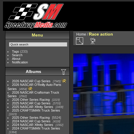
Race action
Home
/
Menu
Tags
(233)
Search
About
Notification
Albums
2026 NASCAR Cup Series
7945
2026 NASCAR O'Reilly Auto Parts
Series
4954
2026 NASCAR Craftsman Truck
Series
2562
2026 Other Series Racing
2223
2025 NASCAR Cup Series
5703
2025 NASCAR Xfinity Series
2408
2025 CRAFTSMAN Truck Series
1615
2025 Other Series Racing
5524
2024 NASCAR Cup Series
4118
2024 NASCAR Xfinity Series
1562
2024 CRAFTSMAN Truck Series
1364