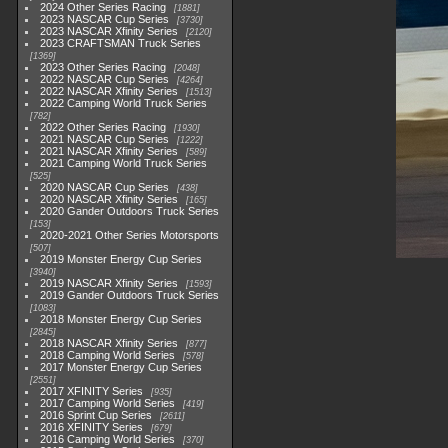
2024 Other Series Racing
1881
2023 NASCAR Cup Series
3730
2023 NASCAR Xfinity Series
2120
2023 CRAFTSMAN Truck Series
1369
2023 Other Series Racing
2048
2022 NASCAR Cup Series
4264
2022 NASCAR Xfinity Series
1513
2022 Camping World Truck Series
782
2022 Other Series Racing
1930
2021 NASCAR Cup Series
1222
2021 NASCAR Xfinity Series
589
2021 Camping World Truck Series
525
2020 NASCAR Cup Series
438
2020 NASCAR Xfinity Series
165
2020 Gander Outdoors Truck Series
153
2020-2021 Other Series Motorsports
507
2019 Monster Energy Cup Series
3940
2019 NASCAR Xfinity Series
1593
2019 Gander Outdoors Truck Series
1083
2018 Monster Energy Cup Series
2845
2018 NASCAR Xfinity Series
877
2018 Camping World Series
578
2017 Monster Energy Cup Series
2551
2017 XFINITY Series
935
2017 Camping World Series
419
2016 Sprint Cup Series
2611
2016 XFINITY Series
679
2016 Camping World Series
370