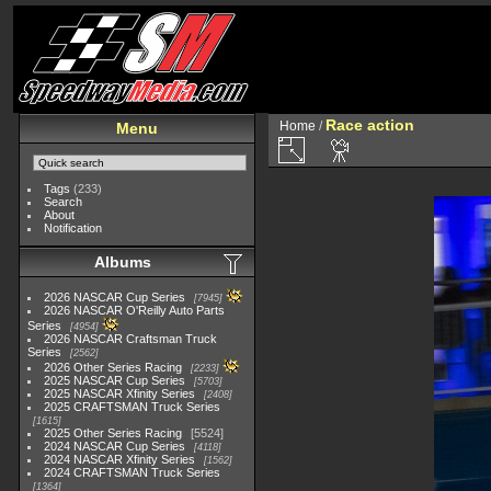
Race action
Home
/
Menu
Tags
(233)
Search
About
Notification
Albums
2026 NASCAR Cup Series
7945
2026 NASCAR O'Reilly Auto Parts
Series
4954
2026 NASCAR Craftsman Truck
Series
2562
2026 Other Series Racing
2233
2025 NASCAR Cup Series
5703
2025 NASCAR Xfinity Series
2408
2025 CRAFTSMAN Truck Series
1615
2025 Other Series Racing
5524
2024 NASCAR Cup Series
4118
2024 NASCAR Xfinity Series
1562
2024 CRAFTSMAN Truck Series
1364