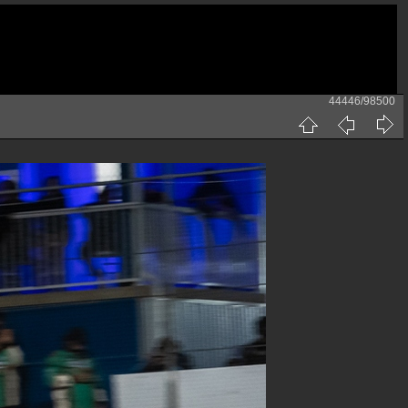
44446/98500