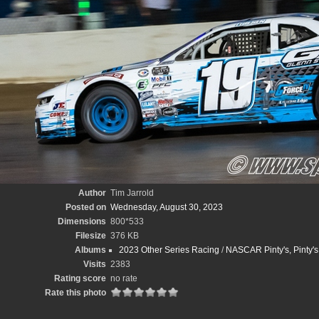
Author
Tim Jarrold
Posted on
Wednesday, August 30, 2023
Dimensions
800*533
Filesize
376 KB
Albums
2023 Other Series Racing
/
NASCAR Pinty's, Pinty'
Visits
2383
Rating score
no rate
Rate this photo