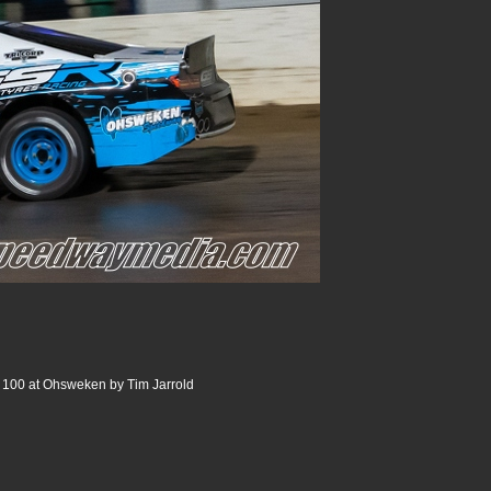
s 100 at Ohsweken by Tim Jarrold