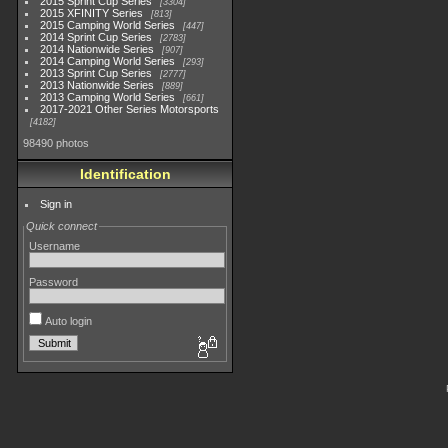
2015 Sprint Cup Series
3304
2015 XFINITY Series
813
2015 Camping World Series
447
2014 Sprint Cup Series
2783
2014 Nationwide Series
907
2014 Camping World Series
293
2013 Sprint Cup Series
2777
2013 Nationwide Series
889
2013 Camping World Series
661
2017-2021 Other Series Motorsports
4182
98490 photos
Identification
Sign in
Quick connect
Username
Password
Auto login