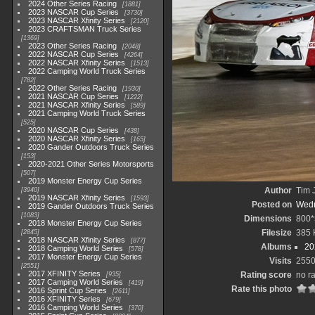
2024 Other Series Racing
1881
2023 NASCAR Cup Series
3730
2023 NASCAR Xfinity Series
2120
2023 CRAFTSMAN Truck Series
1369
2023 Other Series Racing
2048
2022 NASCAR Cup Series
4264
2022 NASCAR Xfinity Series
1513
2022 Camping World Truck Series
782
2022 Other Series Racing
1930
2021 NASCAR Cup Series
1222
2021 NASCAR Xfinity Series
589
2021 Camping World Truck Series
525
2020 NASCAR Cup Series
438
2020 NASCAR Xfinity Series
165
2020 Gander Outdoors Truck Series
153
2020-2021 Other Series Motorsports
507
2019 Monster Energy Cup Series
Author
Tim 
3940
2019 NASCAR Xfinity Series
1593
Posted on
Wedn
2019 Gander Outdoors Truck Series
1083
Dimensions
800*
2018 Monster Energy Cup Series
Filesize
385 
2845
2018 NASCAR Xfinity Series
877
Albums
20
2018 Camping World Series
578
2017 Monster Energy Cup Series
Visits
255
2551
2017 XFINITY Series
Rating score
no r
935
2017 Camping World Series
419
Rate this photo
2016 Sprint Cup Series
2611
2016 XFINITY Series
679
2016 Camping World Series
370