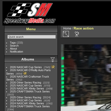
Race action
Home
/
Menu
Tags
(233)
Search
About
Notification
Albums
2026 NASCAR Cup Series
7945
2026 NASCAR O'Reilly Auto Parts
Series
4954
2026 NASCAR Craftsman Truck
Series
2562
2026 Other Series Racing
2223
2025 NASCAR Cup Series
5703
2025 NASCAR Xfinity Series
2408
2025 CRAFTSMAN Truck Series
1615
2025 Other Series Racing
5524
2024 NASCAR Cup Series
4118
2024 NASCAR Xfinity Series
1562
2024 CRAFTSMAN Truck Series
1364