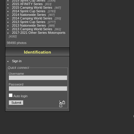
2015 Sprint Cup Series
3304
2015 XFINITY Series
813
2015 Camping World Series
447
2014 Sprint Cup Series
2783
2014 Nationwide Series
907
2014 Camping World Series
293
2013 Sprint Cup Series
2777
2013 Nationwide Series
889
2013 Camping World Series
661
2017-2021 Other Series Motorsports
4182
98490 photos
Identification
Sign in
Quick connect
Username
Password
Auto login