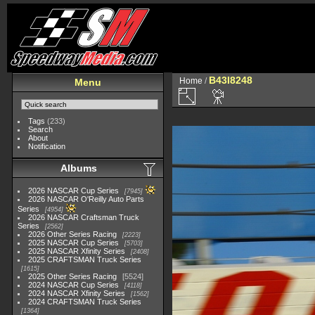
B43I8248
Home
/
Menu
Tags
(233)
Search
About
Notification
Albums
2026 NASCAR Cup Series
7945
2026 NASCAR O'Reilly Auto Parts
Series
4954
2026 NASCAR Craftsman Truck
Series
2562
2026 Other Series Racing
2223
2025 NASCAR Cup Series
5703
2025 NASCAR Xfinity Series
2408
2025 CRAFTSMAN Truck Series
1615
2025 Other Series Racing
5524
2024 NASCAR Cup Series
4118
2024 NASCAR Xfinity Series
1562
2024 CRAFTSMAN Truck Series
1364