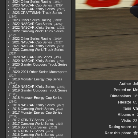
2024 Other Series Racing
1881
2023 NASCAR Cup Series
3730
2023 NASCAR Xfinity Series
2120
2023 CRAFTSMAN Truck Series
1369
2023 Other Series Racing
2048
2022 NASCAR Cup Series
4264
2022 NASCAR Xfinity Series
1513
2022 Camping World Truck Series
782
2022 Other Series Racing
1930
2021 NASCAR Cup Series
1222
2021 NASCAR Xfinity Series
589
2021 Camping World Truck Series
525
2020 NASCAR Cup Series
438
2020 NASCAR Xfinity Series
165
2020 Gander Outdoors Truck Series
153
2020-2021 Other Series Motorsports
507
2019 Monster Energy Cup Series
3940
Author
Joh
2019 NASCAR Xfinity Series
1593
Posted on
Mo
2019 Gander Outdoors Truck Series
1083
Dimensions
16
2018 Monster Energy Cup Series
2845
Filesize
65
2018 NASCAR Xfinity Series
877
Tags
Ch
2018 Camping World Series
578
2017 Monster Energy Cup Series
Albums
2551
2017 XFINITY Series
935
Visits
23
2017 Camping World Series
419
Rating score
no
2016 Sprint Cup Series
2611
2016 XFINITY Series
679
Rate this photo
2016 Camping World Series
370