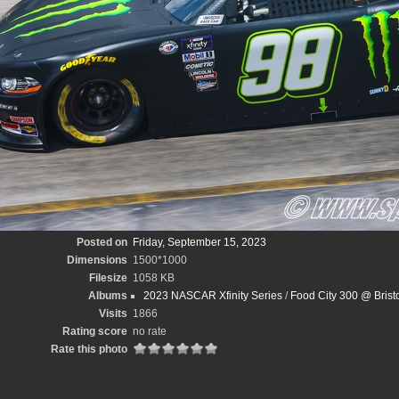
Posted on
Friday, September 15, 2023
Dimensions
1500*1000
Filesize
1058 KB
Albums
2023 NASCAR Xfinity Series
/
Food City 300 @ Bris
Visits
1866
Rating score
no rate
Rate this photo