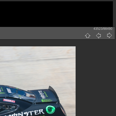
43523/98490