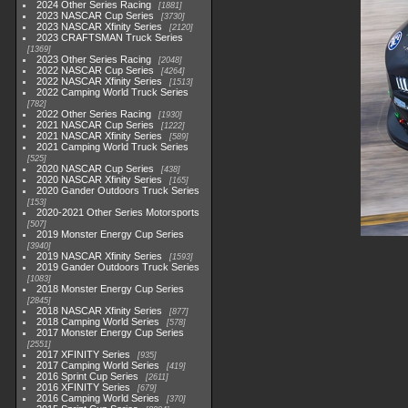
2024 Other Series Racing
1881
2023 NASCAR Cup Series
3730
2023 NASCAR Xfinity Series
2120
2023 CRAFTSMAN Truck Series
1369
2023 Other Series Racing
2048
2022 NASCAR Cup Series
4264
2022 NASCAR Xfinity Series
1513
2022 Camping World Truck Series
782
2022 Other Series Racing
1930
2021 NASCAR Cup Series
1222
2021 NASCAR Xfinity Series
589
2021 Camping World Truck Series
525
2020 NASCAR Cup Series
438
2020 NASCAR Xfinity Series
165
2020 Gander Outdoors Truck Series
153
2020-2021 Other Series Motorsports
507
2019 Monster Energy Cup Series
3940
2019 NASCAR Xfinity Series
1593
2019 Gander Outdoors Truck Series
1083
2018 Monster Energy Cup Series
2845
2018 NASCAR Xfinity Series
877
2018 Camping World Series
578
2017 Monster Energy Cup Series
2551
2017 XFINITY Series
935
2017 Camping World Series
419
2016 Sprint Cup Series
2611
2016 XFINITY Series
679
2016 Camping World Series
370