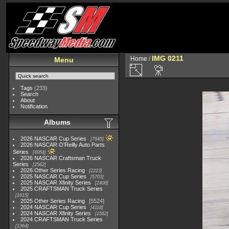
IMG 0211
Home
/
Menu
Tags
(233)
Search
About
Notification
Albums
2026 NASCAR Cup Series
7945
2026 NASCAR O'Reilly Auto Parts
Series
4954
2026 NASCAR Craftsman Truck
Series
2562
2026 Other Series Racing
2223
2025 NASCAR Cup Series
5703
2025 NASCAR Xfinity Series
2408
2025 CRAFTSMAN Truck Series
1615
2025 Other Series Racing
5524
2024 NASCAR Cup Series
4118
2024 NASCAR Xfinity Series
1562
2024 CRAFTSMAN Truck Series
1364