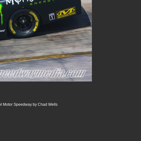
tol Motor Speedway by Chad Wells